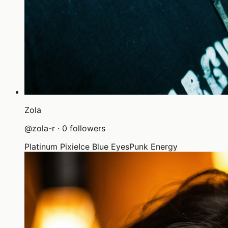
Zola
@
zola-r
·
0
followers
Platinum Pixie
Ice Blue Eyes
Punk Energy