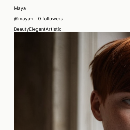
Maya
@
maya-r
·
0
followers
Beauty
Elegant
Artistic