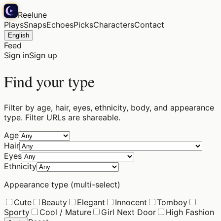
Reelune
Plays
Snaps
Echoes
Picks
Characters
Contact
English
Feed
Sign in
Sign up
Find your type
Filter by age, hair, eyes, ethnicity, body, and appearance
type. Filter URLs are shareable.
Age
Hair
Eyes
Ethnicity
Appearance type (multi-select)
Cute
Beauty
Elegant
Innocent
Tomboy
Sporty
Cool / Mature
Girl Next Door
High Fashion