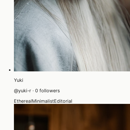
Yuki
@
yuki-r
·
0
followers
Ethereal
Minimalist
Editorial