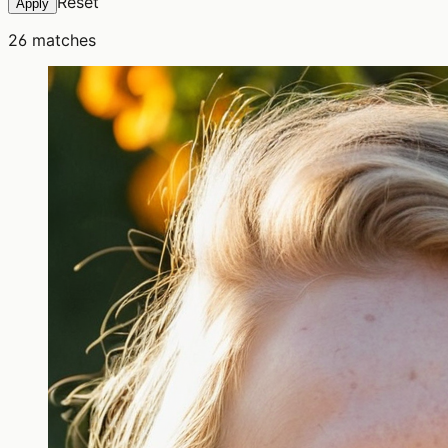
Reset
Apply
26
matches