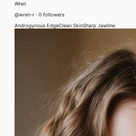
Wren
@
wren-r
·
0
followers
Androgynous Edge
Clean Skin
Sharp Jawline