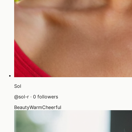
Sol
@
sol-r
·
0
followers
Beauty
Warm
Cheerful