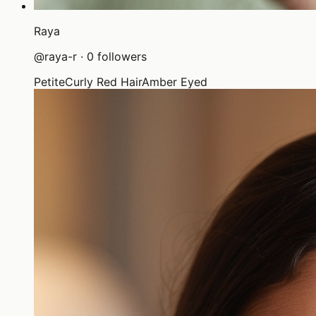
Raya
@
raya-r
·
0
followers
Petite
Curly Red Hair
Amber Eyed