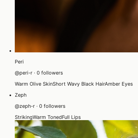
Peri
@
peri-r
·
0
followers
Warm Olive Skin
Short Wavy Black Hair
Amber Eyes
Zeph
@
zeph-r
·
0
followers
Striking
Warm Toned
Full Lips