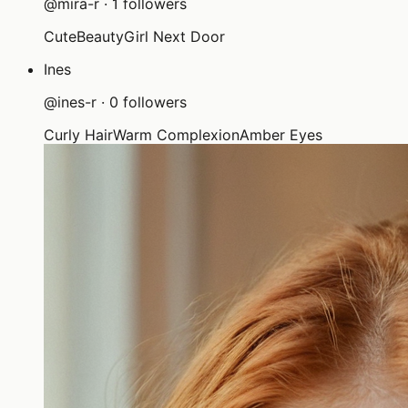
@
mira-r
·
1
followers
Cute
Beauty
Girl Next Door
Ines
@
ines-r
·
0
followers
Curly Hair
Warm Complexion
Amber Eyes