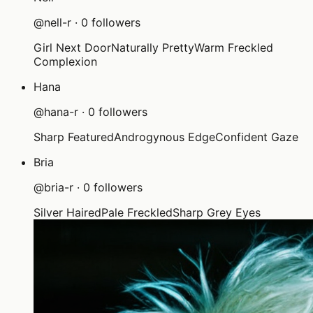
@
nell-r
·
0
followers
Girl Next Door
Naturally Pretty
Warm Freckled
Complexion
Hana
@
hana-r
·
0
followers
Sharp Featured
Androgynous Edge
Confident Gaze
Bria
@
bria-r
·
0
followers
Silver Haired
Pale Freckled
Sharp Grey Eyes