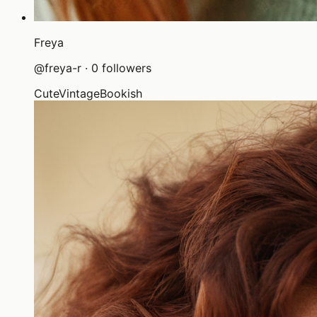
Freya
@
freya-r
·
0
followers
Cute
Vintage
Bookish