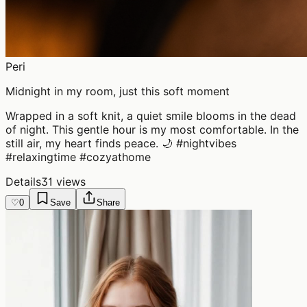
Peri
Midnight in my room, just this soft moment
Wrapped in a soft knit, a quiet smile blooms in the dead
of night. This gentle hour is my most comfortable. In the
still air, my heart finds peace. 🌙 #nightvibes
#relaxingtime #cozyathome
Details
31 views
♡
0
Save
Share