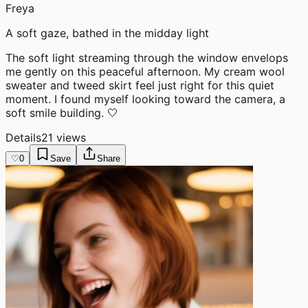
Freya
A soft gaze, bathed in the midday light
The soft light streaming through the window envelops
me gently on this peaceful afternoon. My cream wool
sweater and tweed skirt feel just right for this quiet
moment. I found myself looking toward the camera, a
soft smile building. 🤍
Details
21 views
♡
0
Save
Share