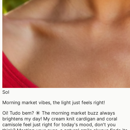
Sol
Morning market vibes, the light just feels right!
Oi! Tudo bem? ☀️ The morning market buzz always
brightens my day! My cream knit cardigan and coral
camisole feel just right for today's mood, don't you