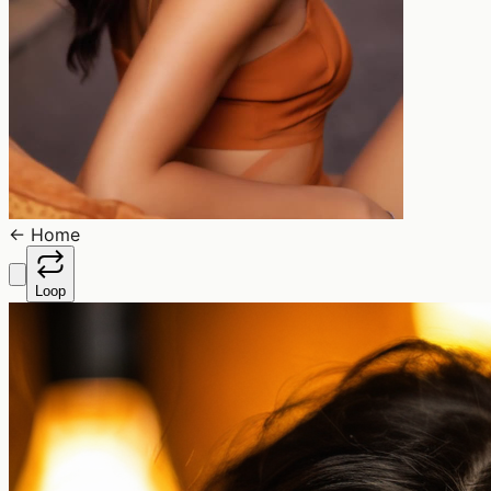
←
Home
Loop