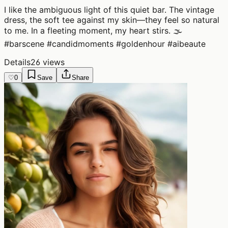
I like the ambiguous light of this quiet bar. The vintage
dress, the soft tee against my skin—they feel so natural
to me. In a fleeting moment, my heart stirs. 🌫️
#barscene #candidmoments #goldenhour #aibeaute
Details
26 views
♡
0
Save
Share