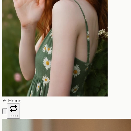
←
Home
Loop