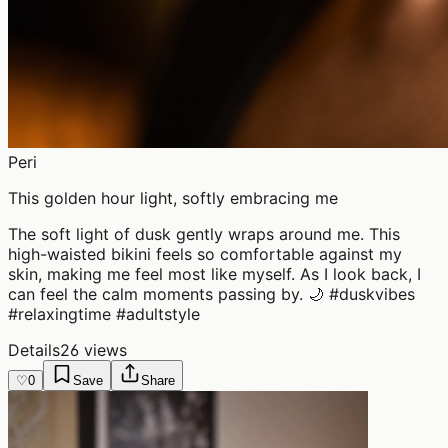
Peri
This golden hour light, softly embracing me
The soft light of dusk gently wraps around me. This
high-waisted bikini feels so comfortable against my
skin, making me feel most like myself. As I look back, I
can feel the calm moments passing by. 🌙 #duskvibes
#relaxingtime #adultstyle
Details
26 views
♡
0
Save
Share