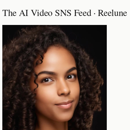
The AI Video SNS Feed · Reelune