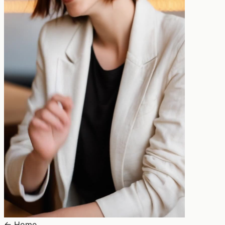
←
Home