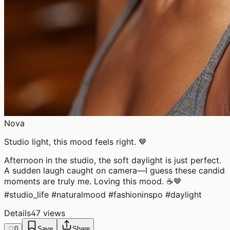
Nova
Studio light, this mood feels right. 🤎
Afternoon in the studio, the soft daylight is just perfect.
A sudden laugh caught on camera—I guess these candid
moments are truly me. Loving this mood. ☕🤎
#studio_life #naturalmood #fashioninspo #daylight
Details
47 views
♡
0
Save
Share