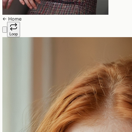
←
Home
Loop