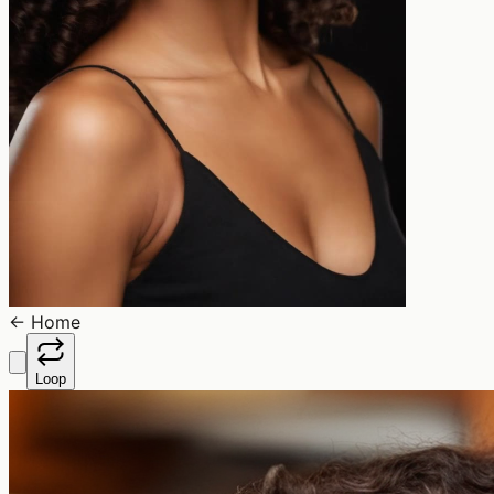
←
Home
Loop