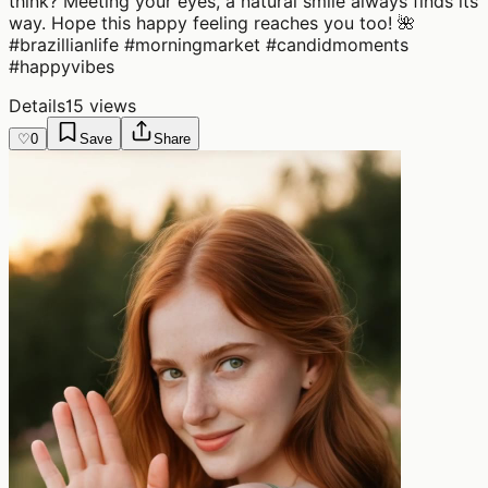
think? Meeting your eyes, a natural smile always finds its
way. Hope this happy feeling reaches you too! 🌺
#brazillianlife #morningmarket #candidmoments
#happyvibes
Details
15 views
♡
0
Save
Share