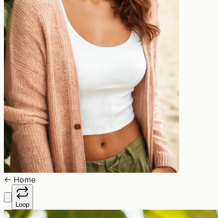
←
Home
Loop