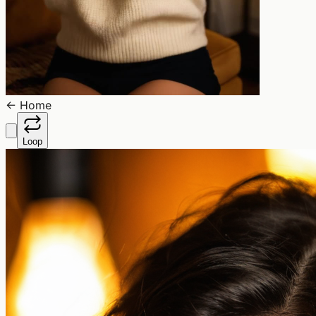
←
Home
Loop