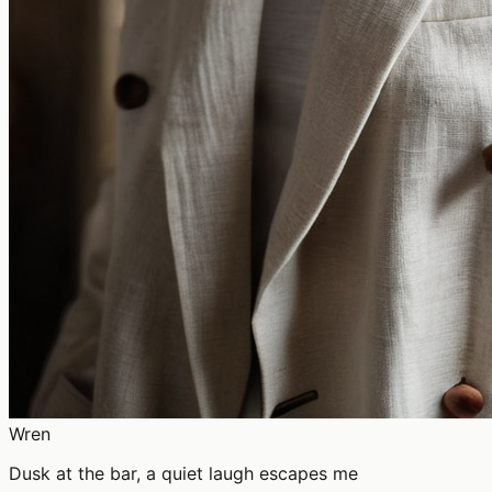
Wren
Dusk at the bar, a quiet laugh escapes me