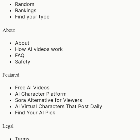
Random
Rankings
Find your type
About
About
How AI videos work
FAQ
Safety
Featured
Free AI Videos
AI Character Platform
Sora Alternative for Viewers
AI Virtual Characters That Post Daily
Find Your AI Pick
Legal
Terms