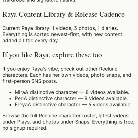
Raya Content Library & Release Cadence
Current Raya library: 1 videos, 3 photos, 1 diaries.
Everything is sorted newest-first, with new content
added a little every day.
If you like Raya, explore these too
If you enjoy Raya's vibe, check out other Reelune
characters. Each has her own videos, photo snaps, and
first-person SNS posts.
Mira
A distinctive character — 8 videos available.
Peri
A distinctive character — 8 videos available.
Freya
A distinctive character — 6 videos available.
Browse the full Reelune character roster, latest videos
under Plays, and photos under Snaps. Everything is free,
no signup required.