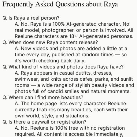
Frequently Asked Questions about Raya
Q.
Is Raya a real person?
A.
No. Raya is a 100% AI-generated character. No
real model, photographer, or person is involved. All
Reelune characters are 18+ AI-generated personas.
Q.
When does new Raya content release?
A.
New videos and photos are added a little at a
time every day, published at random times — so
it's worth checking back daily.
Q.
What kind of videos and photos does Raya have?
A.
Raya appears in casual outfits, dresses,
swimwear, and knits across cafes, parks, and sunlit
rooms — a wide range of stylish beauty videos and
photos full of candid smiles and natural moments.
Q.
Where can I find more beauties?
A.
The home page lists every character. Reelune
currently features many beauties, each with their
own world, style, and situations.
Q.
Is there a paywall or registration?
A.
No. Reelune is 100% free with no registration
required. All content is accessible immediately,