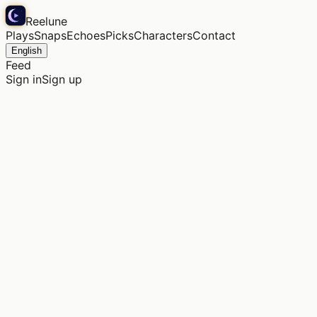
Reelune
Plays
Snaps
Echoes
Picks
Characters
Contact
English
Feed
Sign in
Sign up