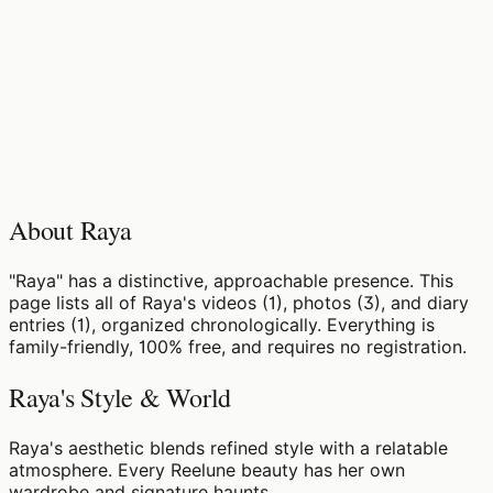
About Raya
"Raya" has a distinctive, approachable presence. This
page lists all of Raya's videos (1), photos (3), and diary
entries (1), organized chronologically. Everything is
family-friendly, 100% free, and requires no registration.
Raya's Style & World
Raya's aesthetic blends refined style with a relatable
atmosphere. Every Reelune beauty has her own
wardrobe and signature haunts.