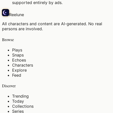
supported entirely by ads.
Reelune
All characters and content are AI-generated. No real
persons are involved.
Browse
Plays
Snaps
Echoes
Characters
Explore
Feed
Discover
Trending
Today
Collections
Series