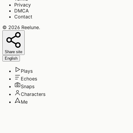
Privacy
DMCA
Contact
©
2026
Reelune
.
Share site
English
Plays
Echoes
Snaps
Characters
Me