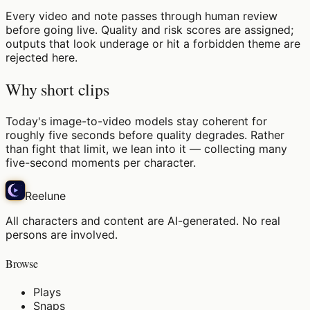
Every video and note passes through human review
before going live. Quality and risk scores are assigned;
outputs that look underage or hit a forbidden theme are
rejected here.
Why short clips
Today's image-to-video models stay coherent for
roughly five seconds before quality degrades. Rather
than fight that limit, we lean into it — collecting many
five-second moments per character.
Reelune
All characters and content are AI-generated. No real
persons are involved.
Browse
Plays
Snaps