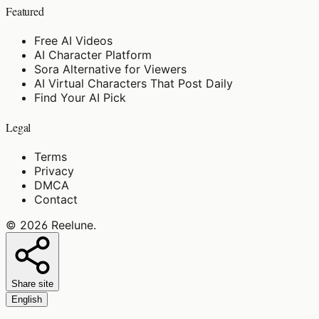
Featured
Free AI Videos
AI Character Platform
Sora Alternative for Viewers
AI Virtual Characters That Post Daily
Find Your AI Pick
Legal
Terms
Privacy
DMCA
Contact
©
2026
Reelune
.
Share site
English