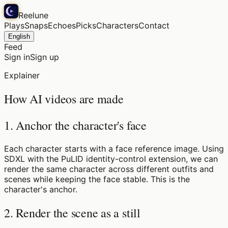
Reelune
Plays
Snaps
Echoes
Picks
Characters
Contact
English
Feed
Sign in
Sign up
Explainer
How AI videos are made
1. Anchor the character's face
Each character starts with a face reference image. Using
SDXL with the PuLID identity-control extension, we can
render the same character across different outfits and
scenes while keeping the face stable. This is the
character's anchor.
2. Render the scene as a still