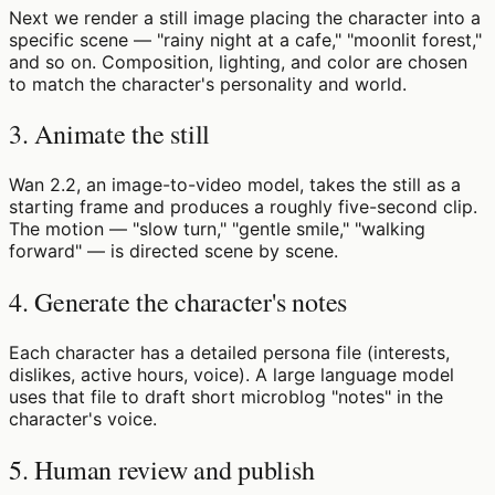
Next we render a still image placing the character into a
specific scene — "rainy night at a cafe," "moonlit forest,"
and so on. Composition, lighting, and color are chosen
to match the character's personality and world.
3. Animate the still
Wan 2.2, an image-to-video model, takes the still as a
starting frame and produces a roughly five-second clip.
The motion — "slow turn," "gentle smile," "walking
forward" — is directed scene by scene.
4. Generate the character's notes
Each character has a detailed persona file (interests,
dislikes, active hours, voice). A large language model
uses that file to draft short microblog "notes" in the
character's voice.
5. Human review and publish