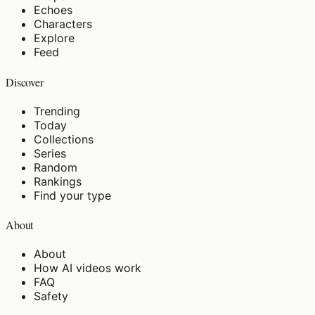
Echoes
Characters
Explore
Feed
Discover
Trending
Today
Collections
Series
Random
Rankings
Find your type
About
About
How AI videos work
FAQ
Safety