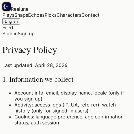
Reelune
Plays
Snaps
Echoes
Picks
Characters
Contact
English
Feed
Sign in
Sign up
Privacy Policy
Last updated: April 28, 2026
1. Information we collect
Account info: email, display name, locale (only if
you sign up)
Activity: access logs (IP, UA, referrer), watch
history (only for signed-in users)
Cookies: language preference, age confirmation
status, auth session