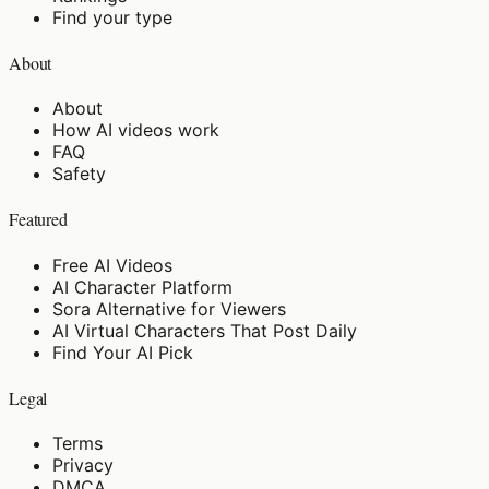
Find your type
About
About
How AI videos work
FAQ
Safety
Featured
Free AI Videos
AI Character Platform
Sora Alternative for Viewers
AI Virtual Characters That Post Daily
Find Your AI Pick
Legal
Terms
Privacy
DMCA