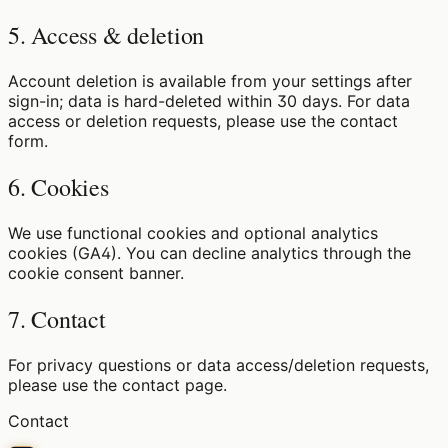
5. Access & deletion
Account deletion is available from your settings after
sign-in; data is hard-deleted within 30 days. For data
access or deletion requests, please use the contact
form.
6. Cookies
We use functional cookies and optional analytics
cookies (GA4). You can decline analytics through the
cookie consent banner.
7. Contact
For privacy questions or data access/deletion requests,
please use the contact page.
Contact