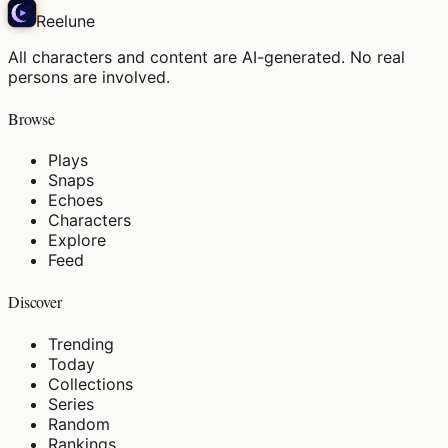
Reelune
All characters and content are AI-generated. No real
persons are involved.
Browse
Plays
Snaps
Echoes
Characters
Explore
Feed
Discover
Trending
Today
Collections
Series
Random
Rankings