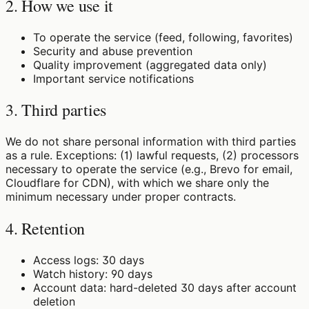
2. How we use it
To operate the service (feed, following, favorites)
Security and abuse prevention
Quality improvement (aggregated data only)
Important service notifications
3. Third parties
We do not share personal information with third parties
as a rule. Exceptions: (1) lawful requests, (2) processors
necessary to operate the service (e.g., Brevo for email,
Cloudflare for CDN), with which we share only the
minimum necessary under proper contracts.
4. Retention
Access logs: 30 days
Watch history: 90 days
Account data: hard-deleted 30 days after account
deletion