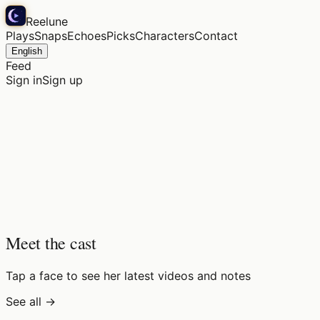
Reelune
Plays
Snaps
Echoes
Picks
Characters
Contact
English
Feed
Sign in
Sign up
Meet the cast
Tap a face to see her latest videos and notes
See all →