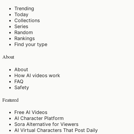
Trending
Today
Collections
Series
Random
Rankings
Find your type
About
About
How AI videos work
FAQ
Safety
Featured
Free AI Videos
AI Character Platform
Sora Alternative for Viewers
AI Virtual Characters That Post Daily