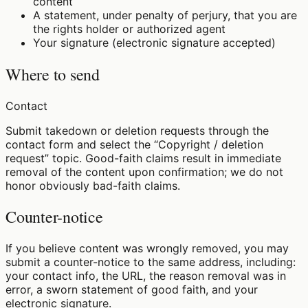
content
A statement, under penalty of perjury, that you are
the rights holder or authorized agent
Your signature (electronic signature accepted)
Where to send
Contact
Submit takedown or deletion requests through the
contact form and select the “Copyright / deletion
request” topic. Good-faith claims result in immediate
removal of the content upon confirmation; we do not
honor obviously bad-faith claims.
Counter-notice
If you believe content was wrongly removed, you may
submit a counter-notice to the same address, including:
your contact info, the URL, the reason removal was in
error, a sworn statement of good faith, and your
electronic signature.