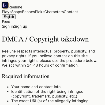
Reelune
Plays
Snaps
Echoes
Picks
Characters
Contact
English
Feed
Sign in
Sign up
DMCA / Copyright takedown
Reelune respects intellectual property, publicity, and
privacy rights. If you believe content on this site
infringes your rights, please use the procedure below.
We act within 24-48 hours of confirmation.
Required information
Your name and contact info
Identification of the right being infringed
(copyright, trademark, publicity, etc.)
The exact URL(s) of the allegedly infringing