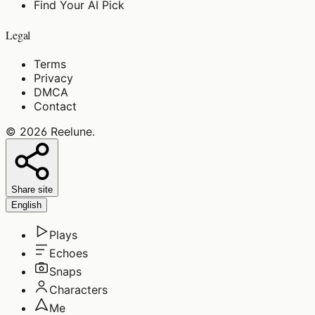
Find Your AI Pick
Legal
Terms
Privacy
DMCA
Contact
©
2026
Reelune
.
Share site
English
Plays
Echoes
Snaps
Characters
Me