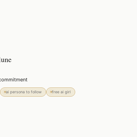
lune
o commitment
ai persona to follow
free ai girl