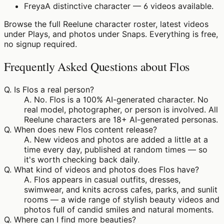
Freya
A distinctive character — 6 videos available.
Browse the full Reelune character roster, latest videos
under Plays, and photos under Snaps. Everything is free,
no signup required.
Frequently Asked Questions about Flos
Q.
Is Flos a real person?
A.
No. Flos is a 100% AI-generated character. No
real model, photographer, or person is involved. All
Reelune characters are 18+ AI-generated personas.
Q.
When does new Flos content release?
A.
New videos and photos are added a little at a
time every day, published at random times — so
it's worth checking back daily.
Q.
What kind of videos and photos does Flos have?
A.
Flos appears in casual outfits, dresses,
swimwear, and knits across cafes, parks, and sunlit
rooms — a wide range of stylish beauty videos and
photos full of candid smiles and natural moments.
Q.
Where can I find more beauties?