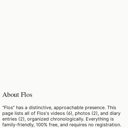
About Flos
"Flos" has a distinctive, approachable presence. This
page lists all of Flos's videos (6), photos (2), and diary
entries (2), organized chronologically. Everything is
family-friendly, 100% free, and requires no registration.