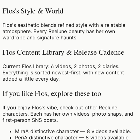
Flos's Style & World
Flos's aesthetic blends refined style with a relatable
atmosphere. Every Reelune beauty has her own
wardrobe and signature haunts.
Flos Content Library & Release Cadence
Current Flos library: 6 videos, 2 photos, 2 diaries.
Everything is sorted newest-first, with new content
added a little every day.
If you like Flos, explore these too
If you enjoy Flos's vibe, check out other Reelune
characters. Each has her own videos, photo snaps, and
first-person SNS posts.
Mira
A distinctive character — 8 videos available.
Peri
A distinctive character — 8 videos available.