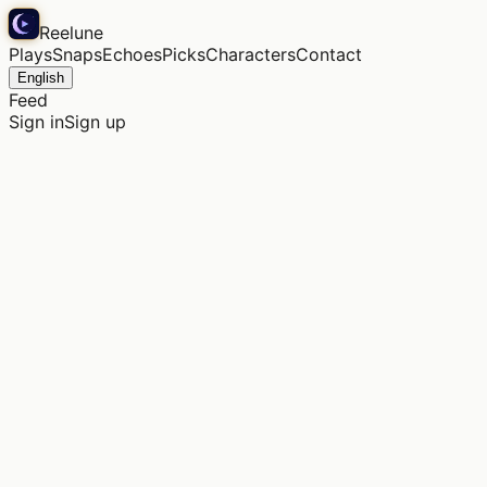
Reelune
Plays
Snaps
Echoes
Picks
Characters
Contact
English
Feed
Sign in
Sign up