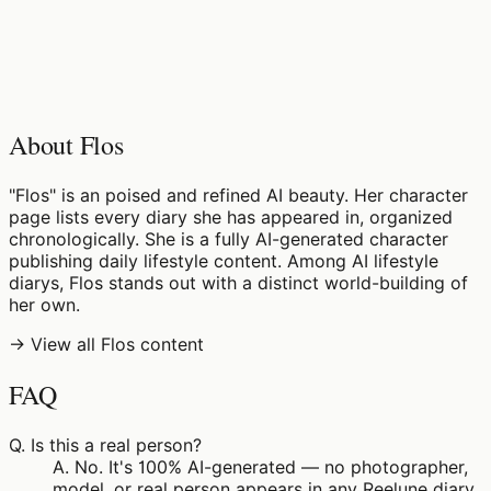
♡
0
6
views
About Flos
"Flos" is an poised and refined AI beauty. Her character
page lists every diary she has appeared in, organized
chronologically. She is a fully AI-generated character
publishing daily lifestyle content. Among AI lifestyle
diarys, Flos stands out with a distinct world-building of
her own.
→ View all Flos content
FAQ
Q.
Is this a real person?
A.
No. It's 100% AI-generated — no photographer,
model, or real person appears in any Reelune diary.