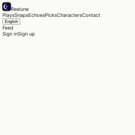
Reelune
Plays
Snaps
Echoes
Picks
Characters
Contact
English
Feed
Sign in
Sign up