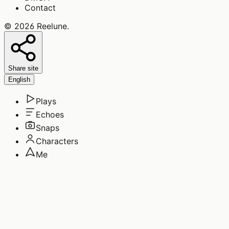
Contact
©
2026
Reelune
.
Share site
English
Plays
Echoes
Snaps
Characters
Me