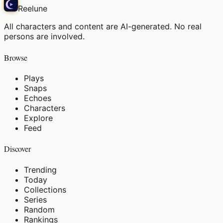
Reelune
All characters and content are AI-generated. No real
persons are involved.
Browse
Plays
Snaps
Echoes
Characters
Explore
Feed
Discover
Trending
Today
Collections
Series
Random
Rankings