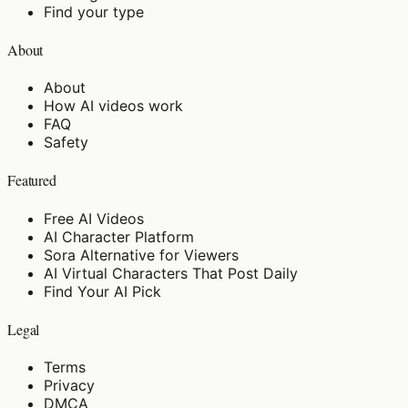
Find your type
About
About
How AI videos work
FAQ
Safety
Featured
Free AI Videos
AI Character Platform
Sora Alternative for Viewers
AI Virtual Characters That Post Daily
Find Your AI Pick
Legal
Terms
Privacy
DMCA