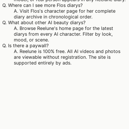
Q.
Where can I see more Flos diarys?
A.
Visit Flos's character page for her complete
diary archive in chronological order.
Q.
What about other AI beauty diarys?
A.
Browse Reelune's home page for the latest
diarys from every AI character. Filter by look,
mood, or scene.
Q.
Is there a paywall?
A.
Reelune is 100% free. All AI videos and photos
are viewable without registration. The site is
supported entirely by ads.