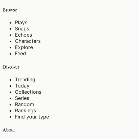
Browse
Plays
Snaps
Echoes
Characters
Explore
Feed
Discover
Trending
Today
Collections
Series
Random
Rankings
Find your type
About