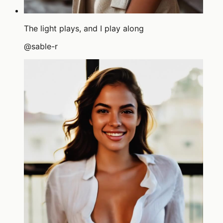
The light plays, and I play along
@
sable-r