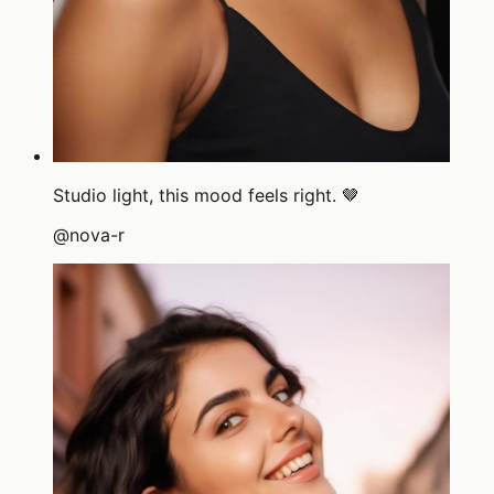
Studio light, this mood feels right. 🤎
@
nova-r