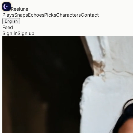
Reelune
Plays
Snaps
Echoes
Picks
Characters
Contact
English
Feed
Sign in
Sign up