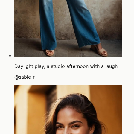
Daylight play, a studio afternoon with a laugh
@
sable-r