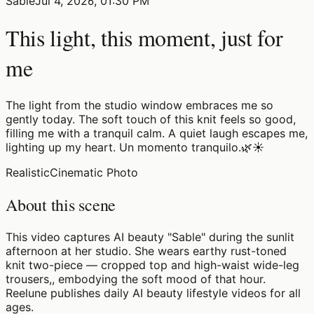
Sable
Jul 4, 2026, 01:30 PM
This light, this moment, just for
me
The light from the studio window embraces me so
gently today. The soft touch of this knit feels so good,
filling me with a tranquil calm. A quiet laugh escapes me,
lighting up my heart. Un momento tranquilo.🌿☀️
Realistic
Cinematic Photo
About this scene
This video captures AI beauty "Sable" during the sunlit
afternoon at her studio. She wears earthy rust-toned
knit two-piece — cropped top and high-waist wide-leg
trousers,, embodying the soft mood of that hour.
Reelune publishes daily AI beauty lifestyle videos for all
ages.