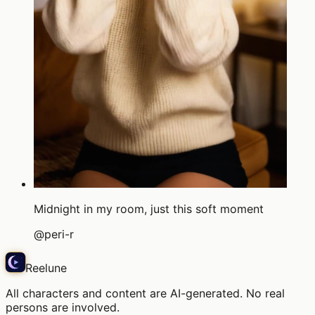
Midnight in my room, just this soft moment
@
peri-r
Reelune
All characters and content are AI-generated. No real
persons are involved.