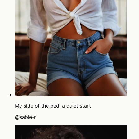
My side of the bed, a quiet start
@
sable-r