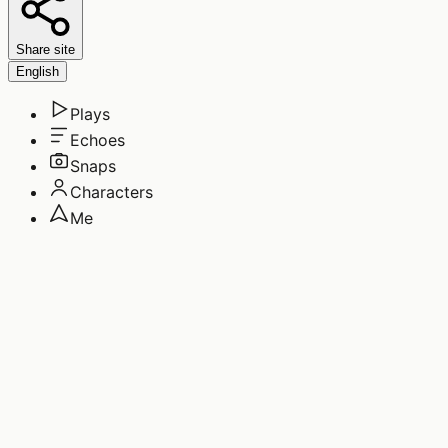
Share site
English
Plays
Echoes
Snaps
Characters
Me