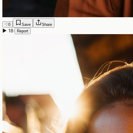
♡
0
Save
Share
▶
18
·
Report