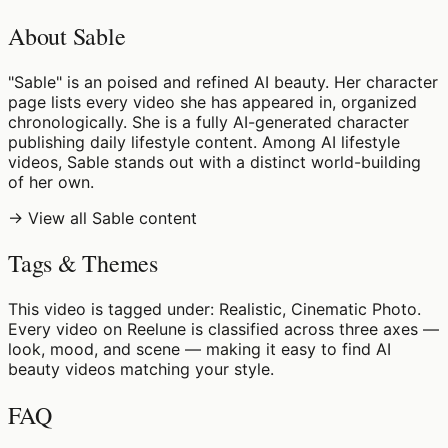
About Sable
"Sable" is an poised and refined AI beauty. Her character
page lists every video she has appeared in, organized
chronologically. She is a fully AI-generated character
publishing daily lifestyle content. Among AI lifestyle
videos, Sable stands out with a distinct world-building
of her own.
→ View all Sable content
Tags & Themes
This video is tagged under: Realistic, Cinematic Photo.
Every video on Reelune is classified across three axes —
look, mood, and scene — making it easy to find AI
beauty videos matching your style.
FAQ