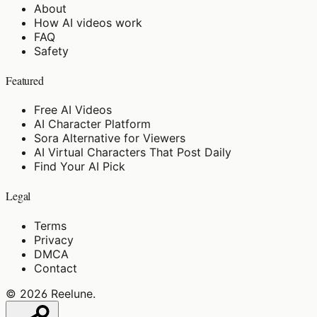
About
How AI videos work
FAQ
Safety
Featured
Free AI Videos
AI Character Platform
Sora Alternative for Viewers
AI Virtual Characters That Post Daily
Find Your AI Pick
Legal
Terms
Privacy
DMCA
Contact
©
2026
Reelune
.