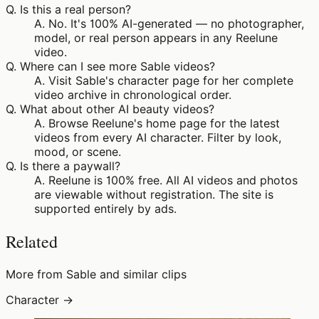
Q.
Is this a real person?
A.
No. It's 100% AI-generated — no photographer,
model, or real person appears in any Reelune
video.
Q.
Where can I see more Sable videos?
A.
Visit Sable's character page for her complete
video archive in chronological order.
Q.
What about other AI beauty videos?
A.
Browse Reelune's home page for the latest
videos from every AI character. Filter by look,
mood, or scene.
Q.
Is there a paywall?
A.
Reelune is 100% free. All AI videos and photos
are viewable without registration. The site is
supported entirely by ads.
Related
More from Sable and similar clips
Character →