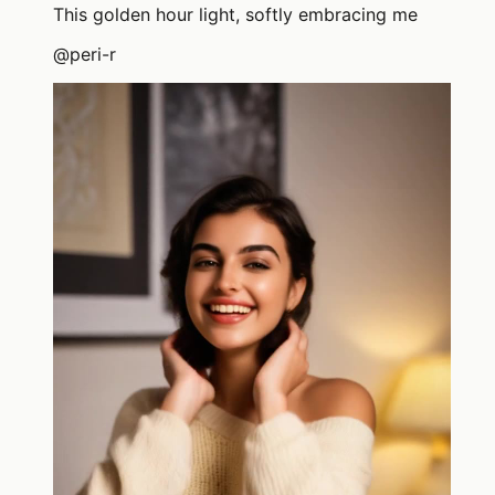
This golden hour light, softly embracing me
@
peri-r