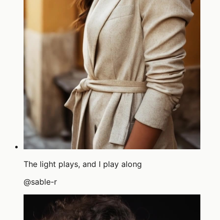
The light plays, and I play along
@
sable-r