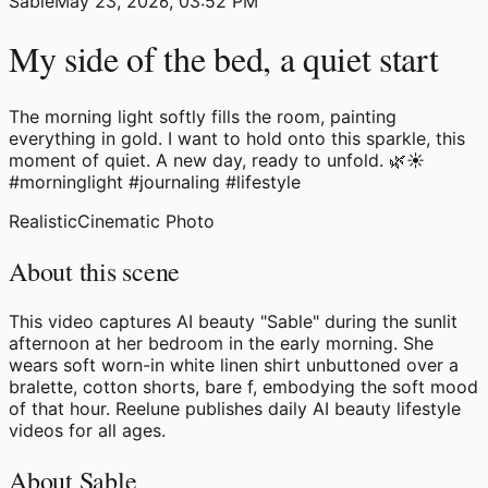
Sable
May 23, 2026, 03:52 PM
My side of the bed, a quiet start
The morning light softly fills the room, painting
everything in gold. I want to hold onto this sparkle, this
moment of quiet. A new day, ready to unfold. 🌿☀️
#morninglight #journaling #lifestyle
Realistic
Cinematic Photo
About this scene
This video captures AI beauty "Sable" during the sunlit
afternoon at her bedroom in the early morning. She
wears soft worn-in white linen shirt unbuttoned over a
bralette, cotton shorts, bare f, embodying the soft mood
of that hour. Reelune publishes daily AI beauty lifestyle
videos for all ages.
About Sable