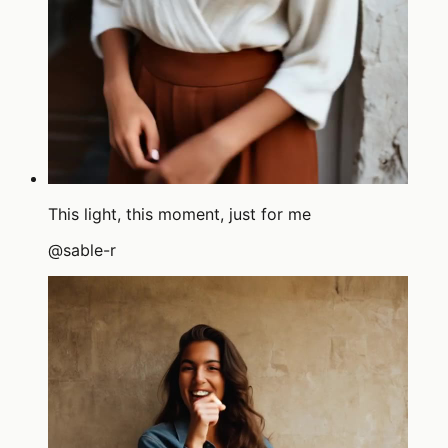
This light, this moment, just for me
@
sable-r