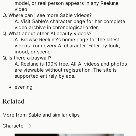
model, or real person appears in any Reelune
video.
Q.
Where can I see more Sable videos?
A.
Visit Sable's character page for her complete
video archive in chronological order.
Q.
What about other AI beauty videos?
A.
Browse Reelune's home page for the latest
videos from every AI character. Filter by look,
mood, or scene.
Q.
Is there a paywall?
A.
Reelune is 100% free. All AI videos and photos
are viewable without registration. The site is
supported entirely by ads.
evening
Related
More from Sable and similar clips
Character →