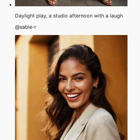
Daylight play, a studio afternoon with a laugh
@
sable-r