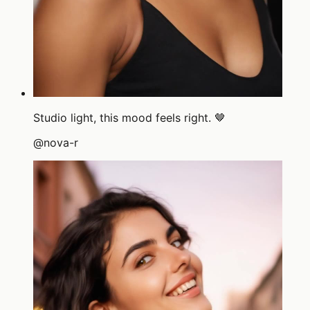
Studio light, this mood feels right. 🤎
@
nova-r