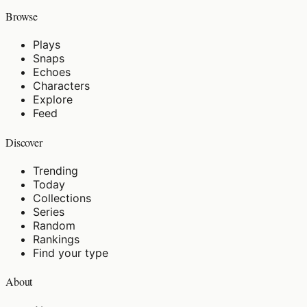
Browse
Plays
Snaps
Echoes
Characters
Explore
Feed
Discover
Trending
Today
Collections
Series
Random
Rankings
Find your type
About