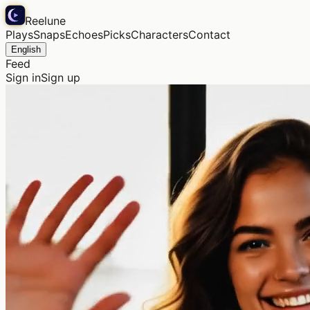
Reelune
Plays
Snaps
Echoes
Picks
Characters
Contact
English
Feed
Sign in
Sign up