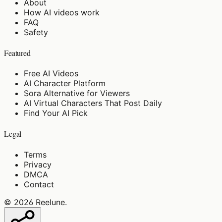
About
How AI videos work
FAQ
Safety
Featured
Free AI Videos
AI Character Platform
Sora Alternative for Viewers
AI Virtual Characters That Post Daily
Find Your AI Pick
Legal
Terms
Privacy
DMCA
Contact
©
2026
Reelune
.