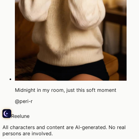
Midnight in my room, just this soft moment
@
peri-r
Reelune
All characters and content are AI-generated. No real
persons are involved.