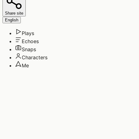
Share site
English
Plays
Echoes
Snaps
Characters
Me