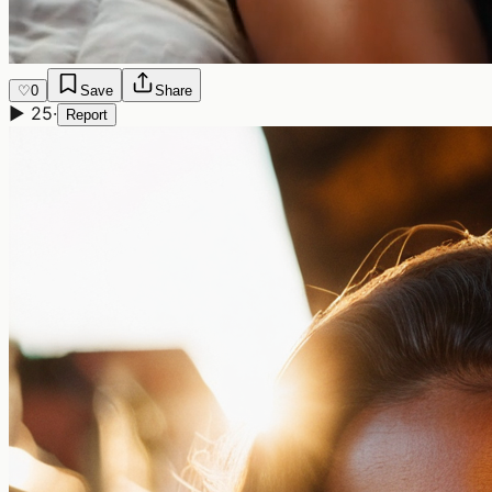
♡
0
Save
Share
▶
25
·
Report