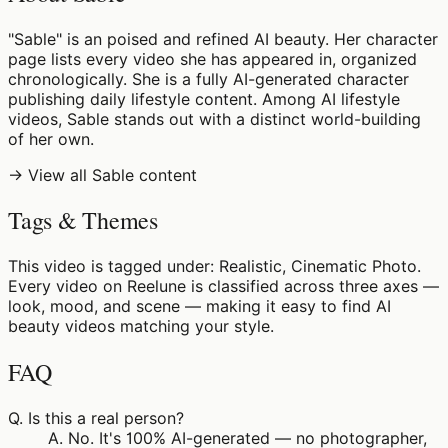
"Sable" is an poised and refined AI beauty. Her character
page lists every video she has appeared in, organized
chronologically. She is a fully AI-generated character
publishing daily lifestyle content. Among AI lifestyle
videos, Sable stands out with a distinct world-building
of her own.
→ View all Sable content
Tags & Themes
This video is tagged under: Realistic, Cinematic Photo.
Every video on Reelune is classified across three axes —
look, mood, and scene — making it easy to find AI
beauty videos matching your style.
FAQ
Q.
Is this a real person?
A.
No. It's 100% AI-generated — no photographer,