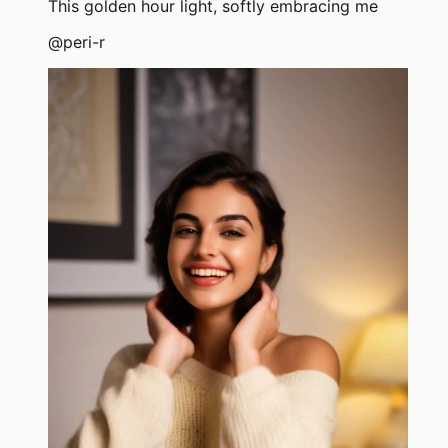
This golden hour light, softly embracing me
@
peri-r