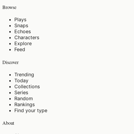
Browse
Plays
Snaps
Echoes
Characters
Explore
Feed
Discover
Trending
Today
Collections
Series
Random
Rankings
Find your type
About