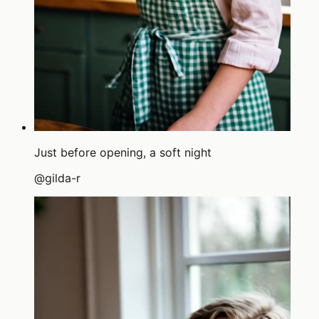
Just before opening, a soft night
@
gilda-r