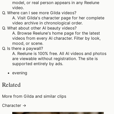
model, or real person appears in any Reelune
video.
Q.
Where can I see more Gilda videos?
A.
Visit Gilda's character page for her complete
video archive in chronological order.
Q.
What about other AI beauty videos?
A.
Browse Reelune's home page for the latest
videos from every AI character. Filter by look,
mood, or scene.
Q.
Is there a paywall?
A.
Reelune is 100% free. All AI videos and photos
are viewable without registration. The site is
supported entirely by ads.
evening
Related
More from Gilda and similar clips
Character →