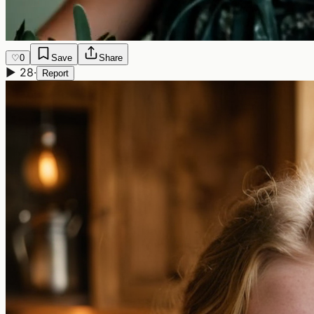
♡
0
Save
Share
▶
28
·
Report