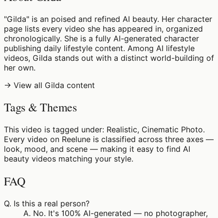
"Gilda" is an poised and refined AI beauty. Her character
page lists every video she has appeared in, organized
chronologically. She is a fully AI-generated character
publishing daily lifestyle content. Among AI lifestyle
videos, Gilda stands out with a distinct world-building of
her own.
→ View all Gilda content
Tags & Themes
This video is tagged under: Realistic, Cinematic Photo.
Every video on Reelune is classified across three axes —
look, mood, and scene — making it easy to find AI
beauty videos matching your style.
FAQ
Q.
Is this a real person?
A.
No. It's 100% AI-generated — no photographer,