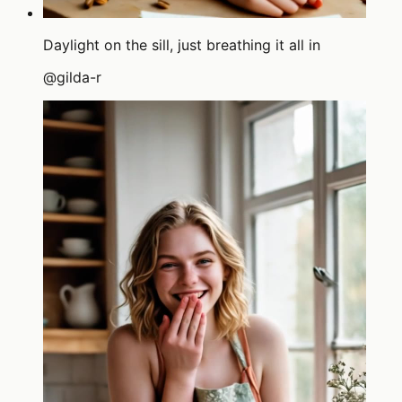
Daylight on the sill, just breathing it all in
@
gilda-r