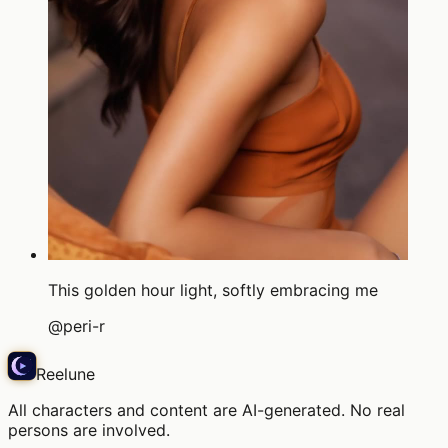
This golden hour light, softly embracing me
@
peri-r
Reelune
All characters and content are AI-generated. No real
persons are involved.