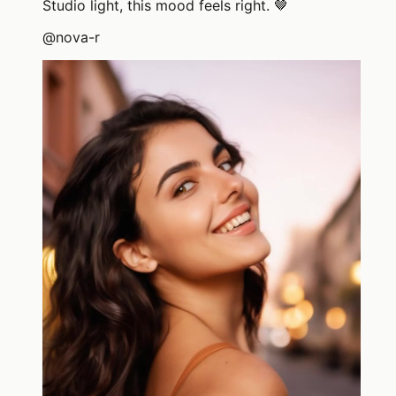
Studio light, this mood feels right. 🤎
@
nova-r