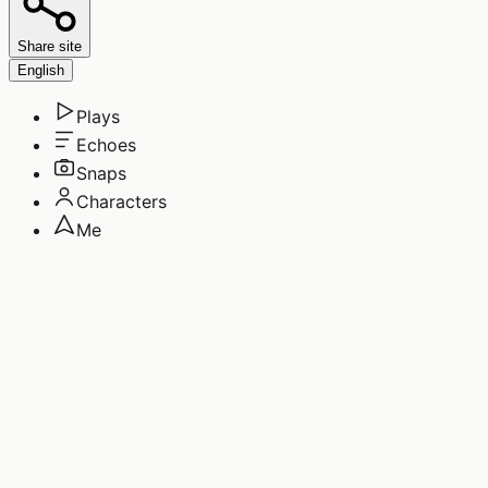
Share site
English
Plays
Echoes
Snaps
Characters
Me