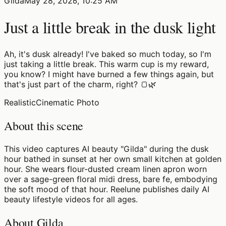
Gilda
May 28, 2026, 10:25 AM
Just a little break in the dusk light
Ah, it's dusk already! I've baked so much today, so I'm
just taking a little break. This warm cup is my reward,
you know? I might have burned a few things again, but
that's just part of the charm, right? 🍞🌿
Realistic
Cinematic Photo
About this scene
This video captures AI beauty "Gilda" during the dusk
hour bathed in sunset at her own small kitchen at golden
hour. She wears flour-dusted cream linen apron worn
over a sage-green floral midi dress, bare fe, embodying
the soft mood of that hour. Reelune publishes daily AI
beauty lifestyle videos for all ages.
About Gilda