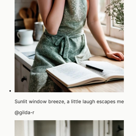
Sunlit window breeze, a little laugh escapes me
@
gilda-r