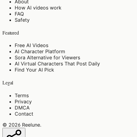
About
How AI videos work
FAQ
Safety
Featured
Free AI Videos
AI Character Platform
Sora Alternative for Viewers
AI Virtual Characters That Post Daily
Find Your AI Pick
Legal
Terms
Privacy
DMCA
Contact
©
2026
Reelune
.