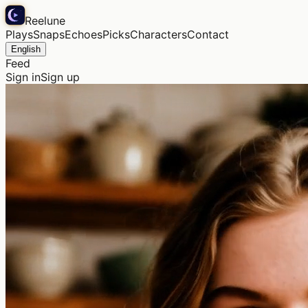
Reelune
Plays
Snaps
Echoes
Picks
Characters
Contact
English
Feed
Sign in
Sign up