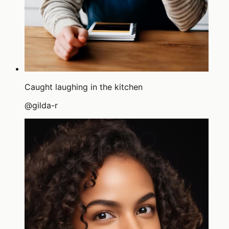
Caught laughing in the kitchen
@
gilda-r