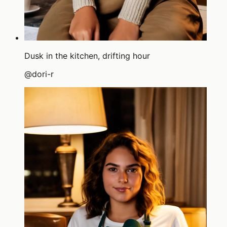
Dusk in the kitchen, drifting hour
@
dori-r