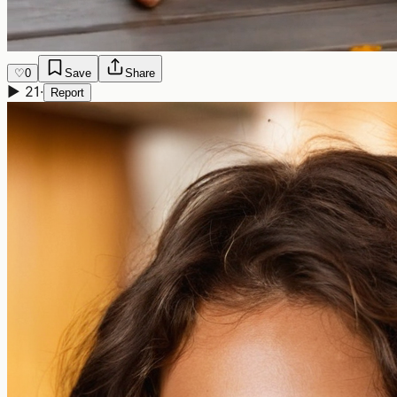
♡
0
Save
Share
▶
21
·
Report