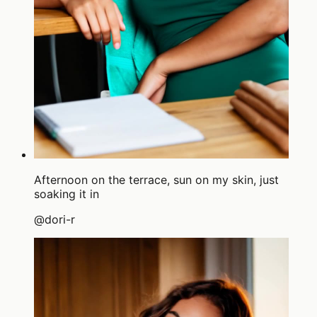
Afternoon on the terrace, sun on my skin, just
soaking it in
@
dori-r