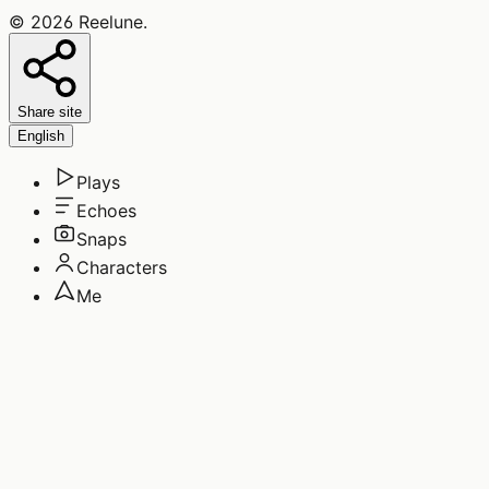
©
2026
Reelune
.
Share site
English
Plays
Echoes
Snaps
Characters
Me