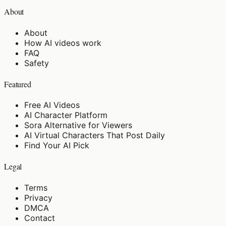
About
About
How AI videos work
FAQ
Safety
Featured
Free AI Videos
AI Character Platform
Sora Alternative for Viewers
AI Virtual Characters That Post Daily
Find Your AI Pick
Legal
Terms
Privacy
DMCA
Contact