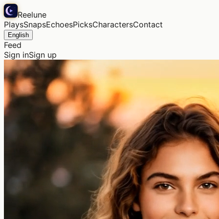
Reelune
Plays
Snaps
Echoes
Picks
Characters
Contact
English
Feed
Sign in
Sign up