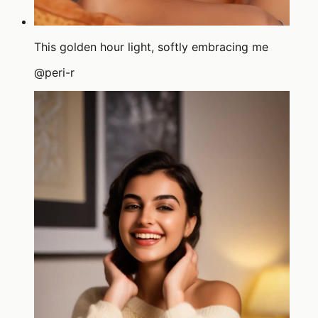
This golden hour light, softly embracing me
@
peri-r