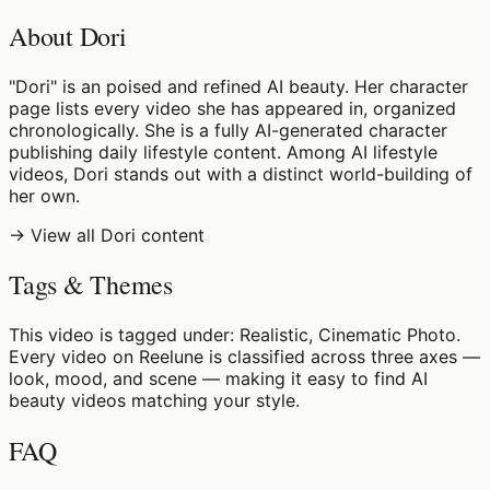
About Dori
"Dori" is an poised and refined AI beauty. Her character
page lists every video she has appeared in, organized
chronologically. She is a fully AI-generated character
publishing daily lifestyle content. Among AI lifestyle
videos, Dori stands out with a distinct world-building of
her own.
→ View all Dori content
Tags & Themes
This video is tagged under: Realistic, Cinematic Photo.
Every video on Reelune is classified across three axes —
look, mood, and scene — making it easy to find AI
beauty videos matching your style.
FAQ