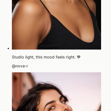
Studio light, this mood feels right. 🤎
@
nova-r