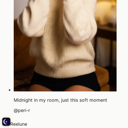
Midnight in my room, just this soft moment
@
peri-r
Reelune