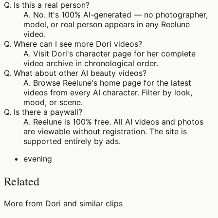
Q.
Is this a real person?
A.
No. It's 100% AI-generated — no photographer,
model, or real person appears in any Reelune
video.
Q.
Where can I see more Dori videos?
A.
Visit Dori's character page for her complete
video archive in chronological order.
Q.
What about other AI beauty videos?
A.
Browse Reelune's home page for the latest
videos from every AI character. Filter by look,
mood, or scene.
Q.
Is there a paywall?
A.
Reelune is 100% free. All AI videos and photos
are viewable without registration. The site is
supported entirely by ads.
evening
Related
More from Dori and similar clips