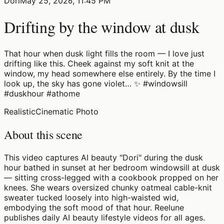
Dori
May 25, 2026, 11:45 PM
Drifting by the window at dusk
That hour when dusk light fills the room — I love just
drifting like this. Cheek against my soft knit at the
window, my head somewhere else entirely. By the time I
look up, the sky has gone violet… ✨ #windowsill
#duskhour #athome
Realistic
Cinematic Photo
About this scene
This video captures AI beauty "Dori" during the dusk
hour bathed in sunset at her bedroom windowsill at dusk
— sitting cross-legged with a cookbook propped on her
knees. She wears oversized chunky oatmeal cable-knit
sweater tucked loosely into high-waisted wid,
embodying the soft mood of that hour. Reelune
publishes daily AI beauty lifestyle videos for all ages.