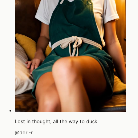
Lost in thought, all the way to dusk
@
dori-r