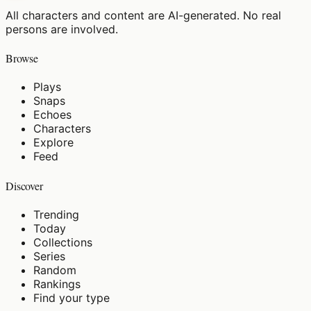
All characters and content are AI-generated. No real
persons are involved.
Browse
Plays
Snaps
Echoes
Characters
Explore
Feed
Discover
Trending
Today
Collections
Series
Random
Rankings
Find your type