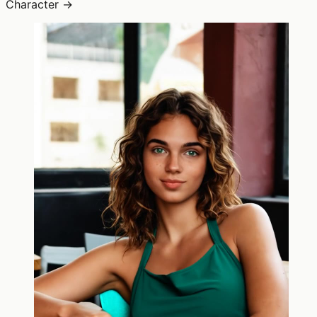
Character →