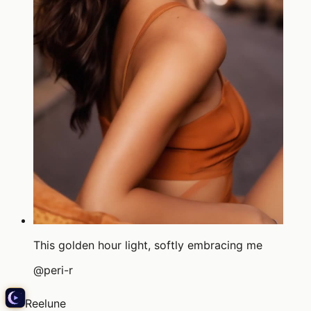
This golden hour light, softly embracing me
@
peri-r
Reelune