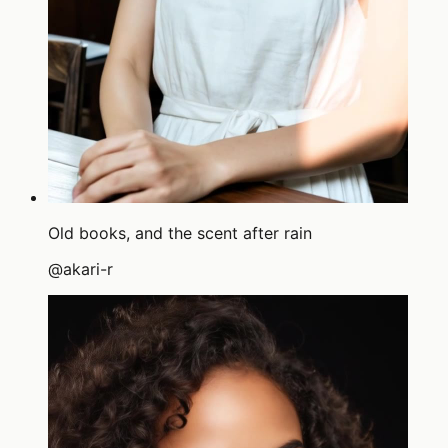
Old books, and the scent after rain
@
akari-r