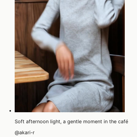
Soft afternoon light, a gentle moment in the café
@
akari-r