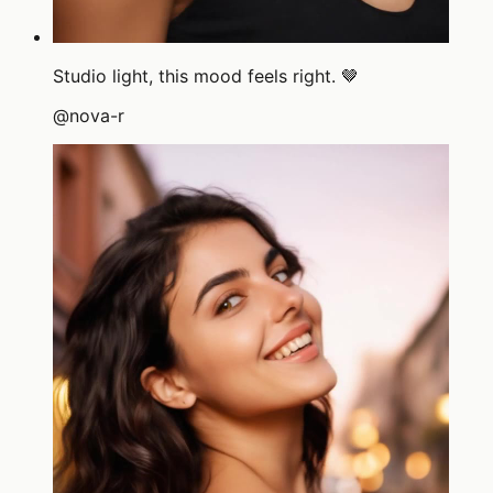
Studio light, this mood feels right. 🤎
@
nova-r