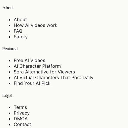
About
About
How AI videos work
FAQ
Safety
Featured
Free AI Videos
AI Character Platform
Sora Alternative for Viewers
AI Virtual Characters That Post Daily
Find Your AI Pick
Legal
Terms
Privacy
DMCA
Contact