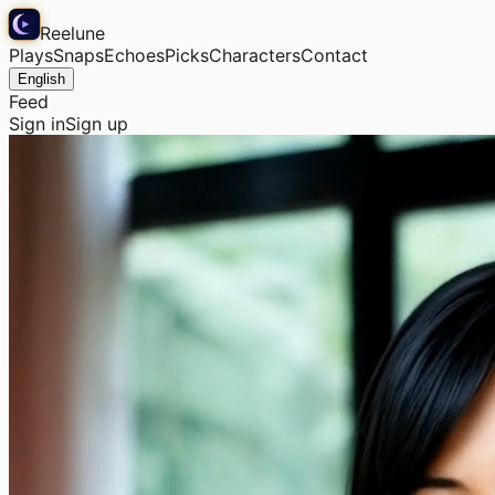
Reelune
Plays
Snaps
Echoes
Picks
Characters
Contact
English
Feed
Sign in
Sign up