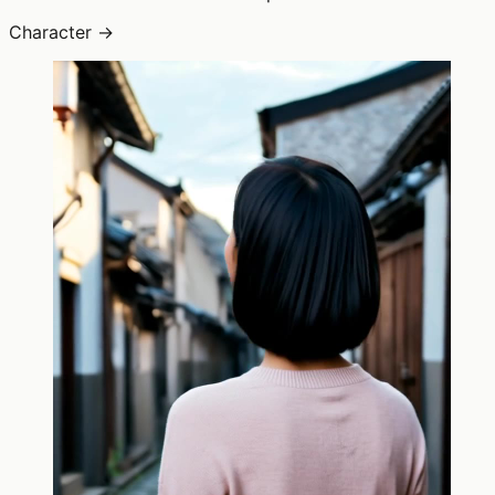
Character →