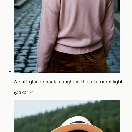
A soft glance back, caught in the afternoon light
@
akari-r