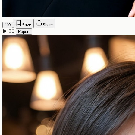
♡
0
Save
Share
▶
30
·
Report