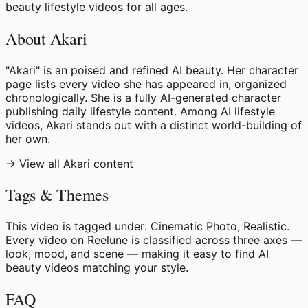
beauty lifestyle videos for all ages.
About Akari
"Akari" is an poised and refined AI beauty. Her character
page lists every video she has appeared in, organized
chronologically. She is a fully AI-generated character
publishing daily lifestyle content. Among AI lifestyle
videos, Akari stands out with a distinct world-building of
her own.
→ View all Akari content
Tags & Themes
This video is tagged under: Cinematic Photo, Realistic.
Every video on Reelune is classified across three axes —
look, mood, and scene — making it easy to find AI
beauty videos matching your style.
FAQ