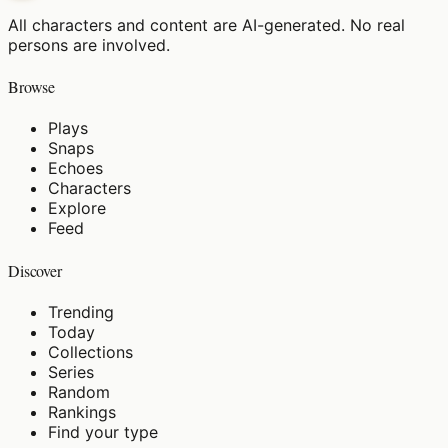
All characters and content are AI-generated. No real
persons are involved.
Browse
Plays
Snaps
Echoes
Characters
Explore
Feed
Discover
Trending
Today
Collections
Series
Random
Rankings
Find your type