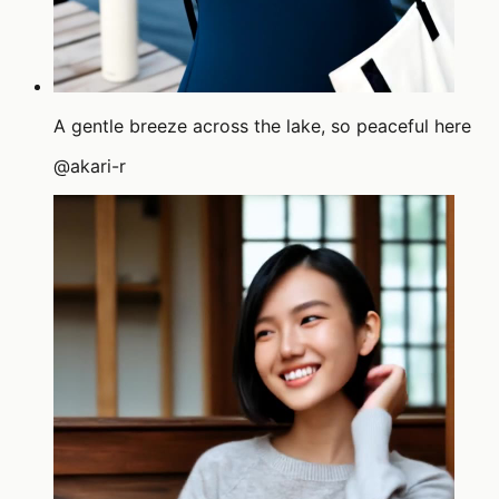
A gentle breeze across the lake, so peaceful here
@
akari-r