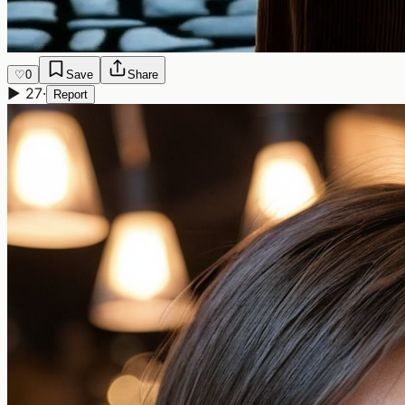
♡
0
Save
Share
▶
27
·
Report