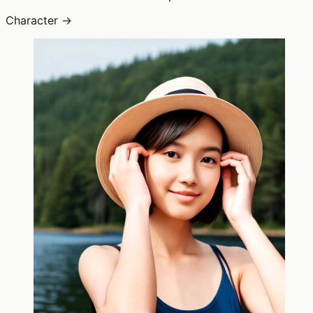
Character →