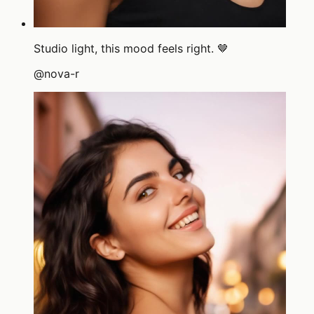
Studio light, this mood feels right. 🤎
@
nova-r