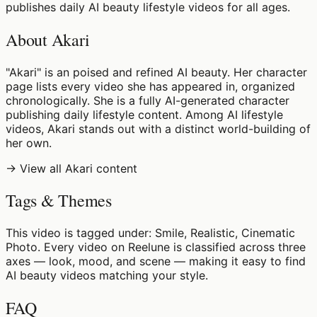
publishes daily AI beauty lifestyle videos for all ages.
About Akari
"Akari" is an poised and refined AI beauty. Her character
page lists every video she has appeared in, organized
chronologically. She is a fully AI-generated character
publishing daily lifestyle content. Among AI lifestyle
videos, Akari stands out with a distinct world-building of
her own.
→ View all Akari content
Tags & Themes
This video is tagged under: Smile, Realistic, Cinematic
Photo. Every video on Reelune is classified across three
axes — look, mood, and scene — making it easy to find
AI beauty videos matching your style.
FAQ