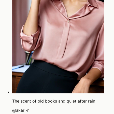
The scent of old books and quiet after rain
@
akari-r