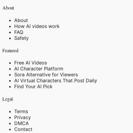
About
About
How AI videos work
FAQ
Safety
Featured
Free AI Videos
AI Character Platform
Sora Alternative for Viewers
AI Virtual Characters That Post Daily
Find Your AI Pick
Legal
Terms
Privacy
DMCA
Contact