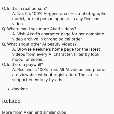
Q.
Is this a real person?
A.
No. It's 100% AI-generated — no photographer,
model, or real person appears in any Reelune
video.
Q.
Where can I see more Akari videos?
A.
Visit Akari's character page for her complete
video archive in chronological order.
Q.
What about other AI beauty videos?
A.
Browse Reelune's home page for the latest
videos from every AI character. Filter by look,
mood, or scene.
Q.
Is there a paywall?
A.
Reelune is 100% free. All AI videos and photos
are viewable without registration. The site is
supported entirely by ads.
daytime
Related
More from Akari and similar clips