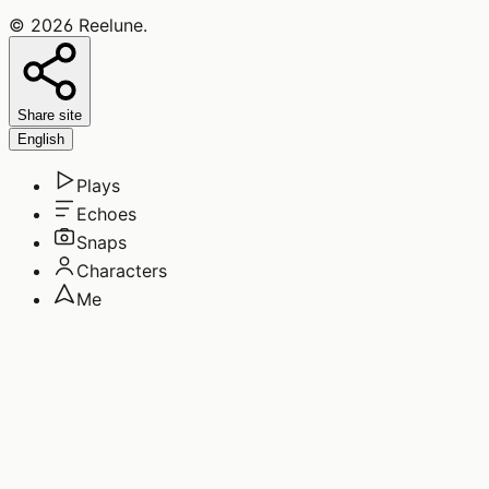
©
2026
Reelune
.
Share site
English
Plays
Echoes
Snaps
Characters
Me