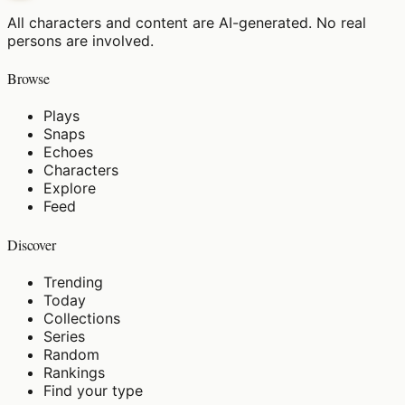
All characters and content are AI-generated. No real
persons are involved.
Browse
Plays
Snaps
Echoes
Characters
Explore
Feed
Discover
Trending
Today
Collections
Series
Random
Rankings
Find your type