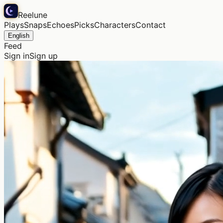
Reelune
Plays
Snaps
Echoes
Picks
Characters
Contact
English
Feed
Sign in
Sign up