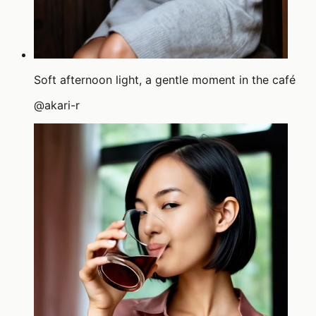
Soft afternoon light, a gentle moment in the café
@
akari-r