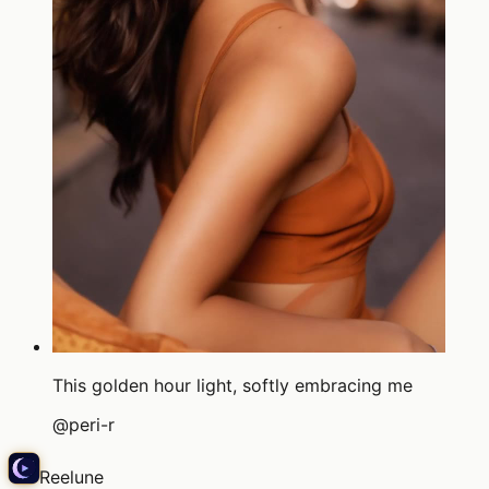
This golden hour light, softly embracing me
@
peri-r
Reelune