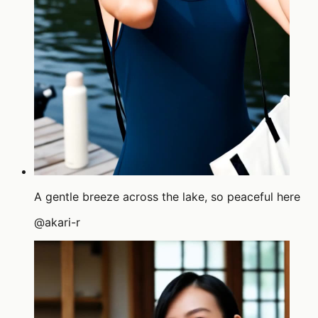
A gentle breeze across the lake, so peaceful here
@
akari-r