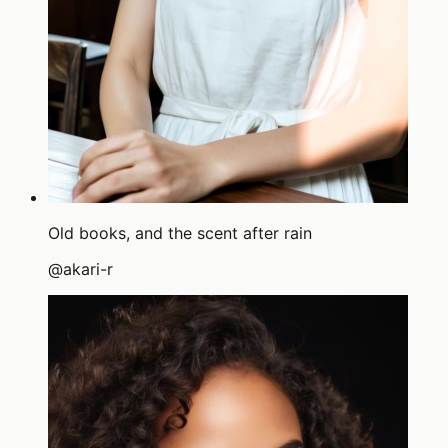
Old books, and the scent after rain
@
akari-r