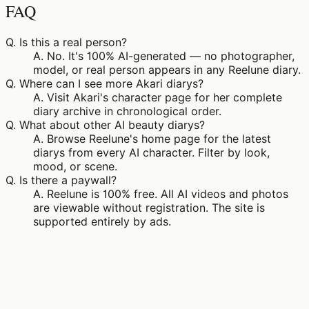
FAQ
Q.
Is this a real person?
A.
No. It's 100% AI-generated — no photographer,
model, or real person appears in any Reelune diary.
Q.
Where can I see more Akari diarys?
A.
Visit Akari's character page for her complete
diary archive in chronological order.
Q.
What about other AI beauty diarys?
A.
Browse Reelune's home page for the latest
diarys from every AI character. Filter by look,
mood, or scene.
Q.
Is there a paywall?
A.
Reelune is 100% free. All AI videos and photos
are viewable without registration. The site is
supported entirely by ads.