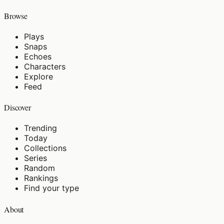
Browse
Plays
Snaps
Echoes
Characters
Explore
Feed
Discover
Trending
Today
Collections
Series
Random
Rankings
Find your type
About