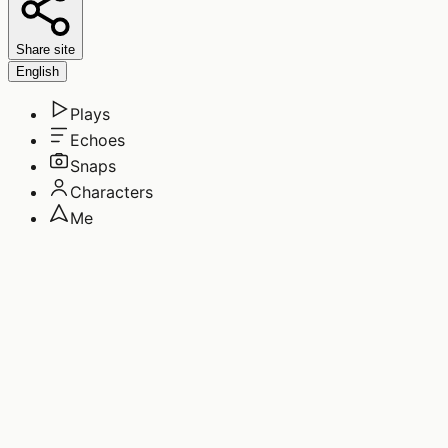
Share site
English
Plays
Echoes
Snaps
Characters
Me