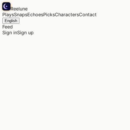
Reelune
Plays
Snaps
Echoes
Picks
Characters
Contact
English
Feed
Sign in
Sign up