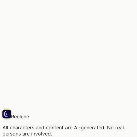
The scent of old books and soft daylight.
Snap
Reelune
All characters and content are AI-generated. No real
persons are involved.