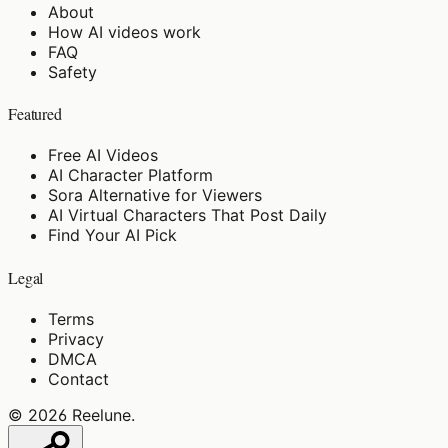
About
How AI videos work
FAQ
Safety
Featured
Free AI Videos
AI Character Platform
Sora Alternative for Viewers
AI Virtual Characters That Post Daily
Find Your AI Pick
Legal
Terms
Privacy
DMCA
Contact
©
2026
Reelune
.