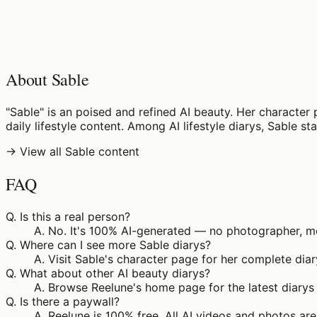
♡
0
6
views
About Sable
"Sable" is an poised and refined AI beauty. Her character 
daily lifestyle content. Among AI lifestyle diarys, Sable s
→ View all Sable content
FAQ
Q.
Is this a real person?
A.
No. It's 100% AI-generated — no photographer, mod
Q.
Where can I see more Sable diarys?
A.
Visit Sable's character page for her complete diar
Q.
What about other AI beauty diarys?
A.
Browse Reelune's home page for the latest diarys 
Q.
Is there a paywall?
A.
Reelune is 100% free. All AI videos and photos are