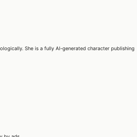
logically. She is a fully AI-generated character publishing
ly by ads.