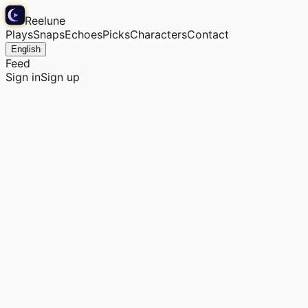
Reelune
Plays
Snaps
Echoes
Picks
Characters
Contact
English
Feed
Sign in
Sign up