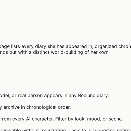
page lists every diary she has appeared in, organized chrono
tands out with a distinct world-building of her own.
el, or real person appears in any Reelune diary.
y archive in chronological order.
from every AI character. Filter by look, mood, or scene.
 viewable without registration. The site is supported entire