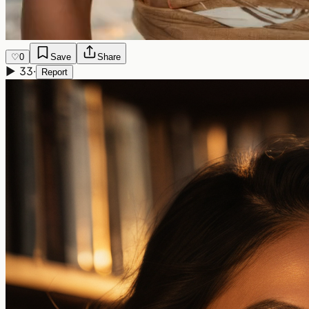
♡
0
Save
Share
▶
33
·
Report