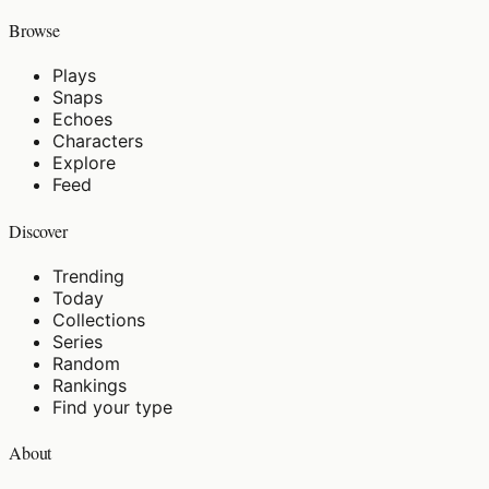
Browse
Plays
Snaps
Echoes
Characters
Explore
Feed
Discover
Trending
Today
Collections
Series
Random
Rankings
Find your type
About