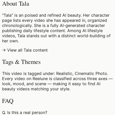
About Tala
"Tala" is an poised and refined AI beauty. Her character
page lists every video she has appeared in, organized
chronologically. She is a fully AI-generated character
publishing daily lifestyle content. Among AI lifestyle
videos, Tala stands out with a distinct world-building of
her own.
→ View all Tala content
Tags & Themes
This video is tagged under: Realistic, Cinematic Photo.
Every video on Reelune is classified across three axes —
look, mood, and scene — making it easy to find AI
beauty videos matching your style.
FAQ
Q.
Is this a real person?