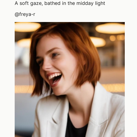
A soft gaze, bathed in the midday light
@
freya-r