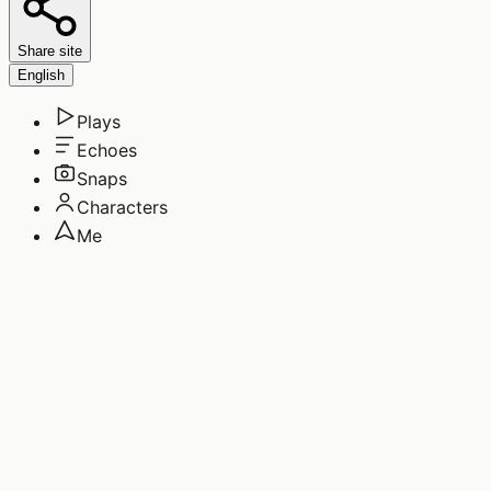
Share site
English
Plays
Echoes
Snaps
Characters
Me