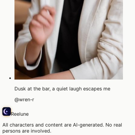
Dusk at the bar, a quiet laugh escapes me
@
wren-r
Reelune
All characters and content are AI-generated. No real
persons are involved.