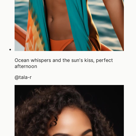
Ocean whispers and the sun's kiss, perfect
afternoon
@
tala-r