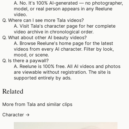
A.
No. It's 100% AI-generated — no photographer,
model, or real person appears in any Reelune
video.
Q.
Where can I see more Tala videos?
A.
Visit Tala's character page for her complete
video archive in chronological order.
Q.
What about other AI beauty videos?
A.
Browse Reelune's home page for the latest
videos from every AI character. Filter by look,
mood, or scene.
Q.
Is there a paywall?
A.
Reelune is 100% free. All AI videos and photos
are viewable without registration. The site is
supported entirely by ads.
Related
More from Tala and similar clips
Character →