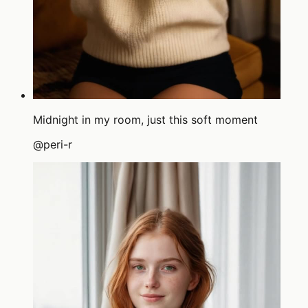
Midnight in my room, just this soft moment
@
peri-r