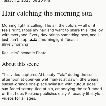
Tala
Jun 2, 2026, 06:20 AM
Hair catching the morning sun
Morning light is calling. The air, the colors — all of it
feels right. I toss my hair and want to share this little joy
with everyone. Every day brings something new, and I
just can't stop. 🌊🌅 #morninglight #beach
#livelymorning
Realistic
Cinematic Photo
About this scene
This video captures AI beauty "Tala" during the sunlit
afternoon at open-air wet market at dawn. She wears
sunset-orange one-piece swimsuit with cutout sides,
sun-faded sarong tied at hip, embodying the soft mood
of that hour. Reelune publishes daily AI beauty lifestyle
videos for all ages.