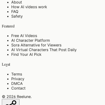
About
How AI videos work
FAQ
Safety
Featured
Free AI Videos
AI Character Platform
Sora Alternative for Viewers
AI Virtual Characters That Post Daily
Find Your AI Pick
Legal
Terms
Privacy
DMCA
Contact
©
2026
Reelune
.