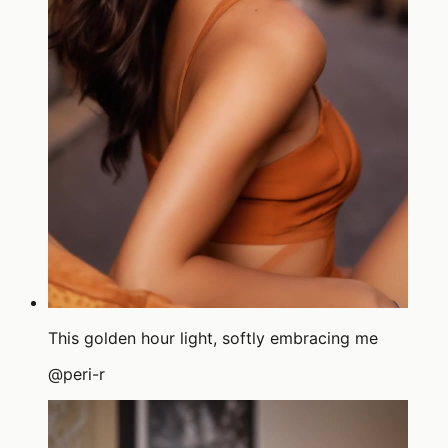
This golden hour light, softly embracing me
@
peri-r