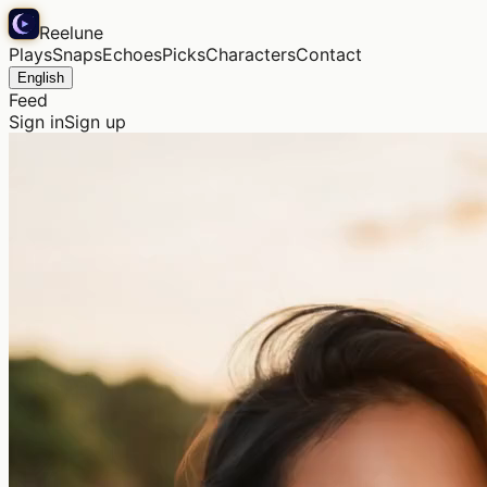
Reelune
Plays
Snaps
Echoes
Picks
Characters
Contact
English
Feed
Sign in
Sign up