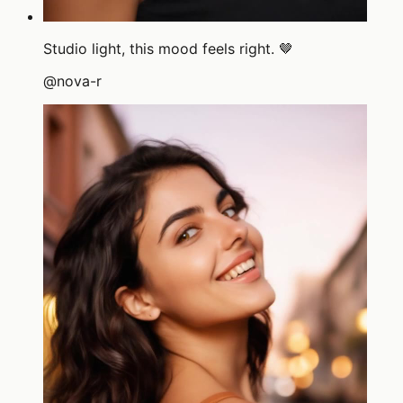
Studio light, this mood feels right. 🤎
@
nova-r