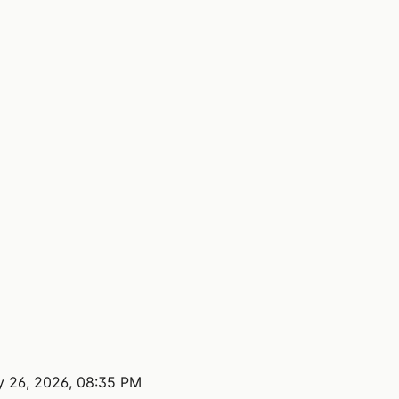
 26, 2026, 08:35 PM