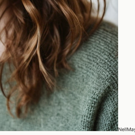
Nell
May