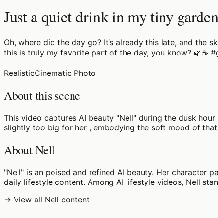
Just a quiet drink in my tiny garden
Oh, where did the day go? It’s already this late, and the s
this is truly my favorite part of the day, you know? 🌿☕
Realistic
Cinematic Photo
About this scene
This video captures AI beauty "Nell" during the dusk hour
slightly too big for her , embodying the soft mood of that 
About Nell
"Nell" is an poised and refined AI beauty. Her character p
daily lifestyle content. Among AI lifestyle videos, Nell sta
→ View all Nell content