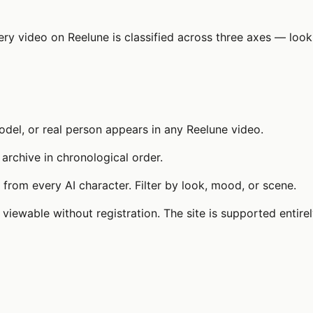
very video on Reelune is classified across three axes — lo
del, or real person appears in any Reelune video.
 archive in chronological order.
from every AI character. Filter by look, mood, or scene.
 viewable without registration. The site is supported entire