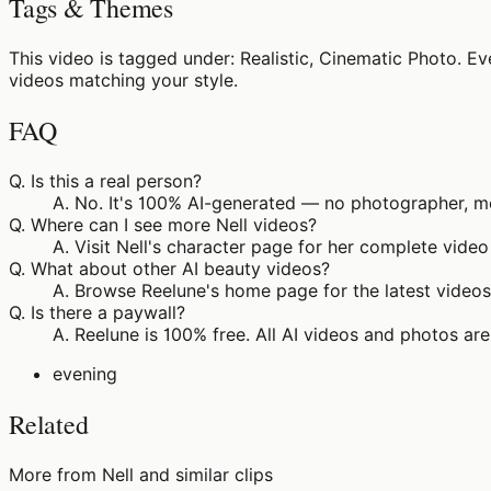
Tags & Themes
This video is tagged under: Realistic, Cinematic Photo. E
videos matching your style.
FAQ
Q.
Is this a real person?
A.
No. It's 100% AI-generated — no photographer, mo
Q.
Where can I see more Nell videos?
A.
Visit Nell's character page for her complete video
Q.
What about other AI beauty videos?
A.
Browse Reelune's home page for the latest videos 
Q.
Is there a paywall?
A.
Reelune is 100% free. All AI videos and photos are
evening
Related
More from Nell and similar clips