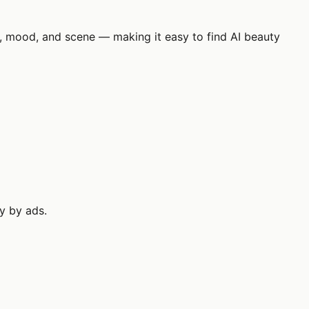
ok, mood, and scene — making it easy to find AI beauty
ly by ads.