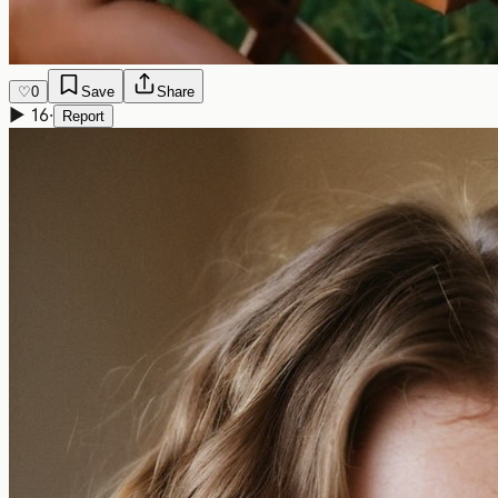
♡
0
Save
Share
▶
16
·
Report