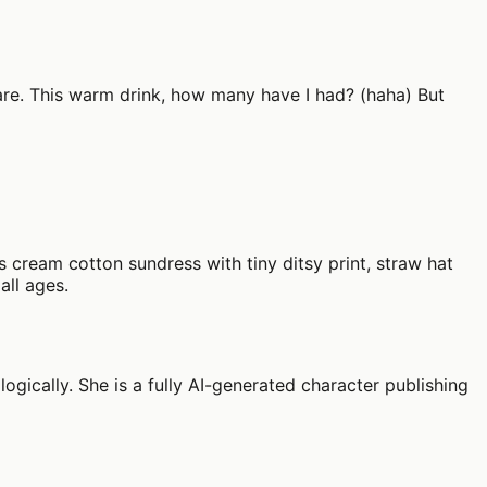
 stare. This warm drink, how many have I had? (haha) But
 cream cotton sundress with tiny ditsy print, straw hat
all ages.
ogically. She is a fully AI-generated character publishing