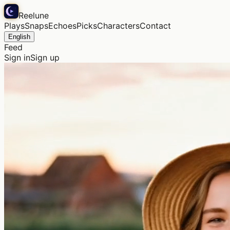
Reelune
Plays
Snaps
Echoes
Picks
Characters
Contact
English
Feed
Sign in
Sign up