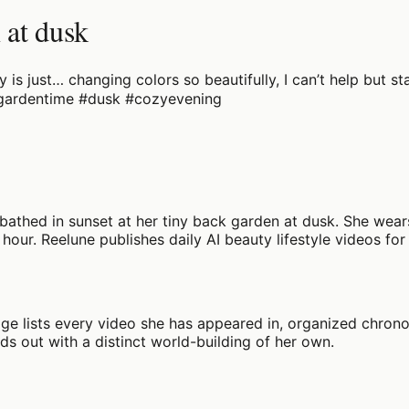
 at dusk
ky is just… changing colors so beautifully, I can’t help but
 #gardentime #dusk #cozyevening
 bathed in sunset at her tiny back garden at dusk. She wears
hour. Reelune publishes daily AI beauty lifestyle videos for 
age lists every video she has appeared in, organized chronol
nds out with a distinct world-building of her own.