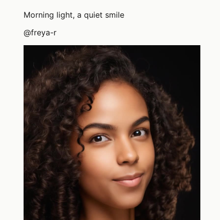
Morning light, a quiet smile
@
freya-r