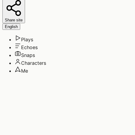
Share site
English
Plays
Echoes
Snaps
Characters
Me