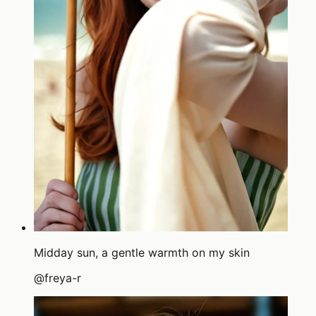
Midday sun, a gentle warmth on my skin
@
freya-r