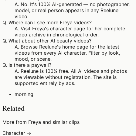
A.
No. It's 100% AI-generated — no photographer,
model, or real person appears in any Reelune
video.
Q.
Where can I see more Freya videos?
A.
Visit Freya's character page for her complete
video archive in chronological order.
Q.
What about other AI beauty videos?
A.
Browse Reelune's home page for the latest
videos from every AI character. Filter by look,
mood, or scene.
Q.
Is there a paywall?
A.
Reelune is 100% free. All AI videos and photos
are viewable without registration. The site is
supported entirely by ads.
morning
Related
More from Freya and similar clips
Character →