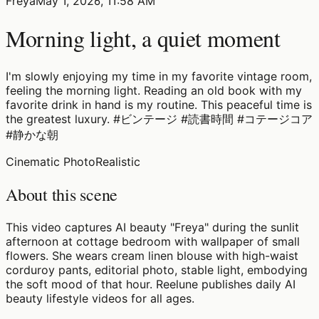
Freya
May 1, 2026, 11:58 AM
Morning light, a quiet moment
I'm slowly enjoying my time in my favorite vintage room,
feeling the morning light. Reading an old book with my
favorite drink in hand is my routine. This peaceful time is
the greatest luxury. #ビンテージ #読書時間 #コテージコア
#静かな朝
Cinematic Photo
Realistic
About this scene
This video captures AI beauty "Freya" during the sunlit
afternoon at cottage bedroom with wallpaper of small
flowers. She wears cream linen blouse with high-waist
corduroy pants, editorial photo, stable light, embodying
the soft mood of that hour. Reelune publishes daily AI
beauty lifestyle videos for all ages.