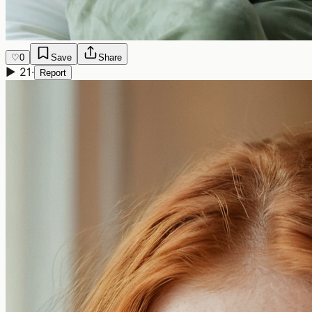
♡
0
Save
Share
▶
21
·
Report