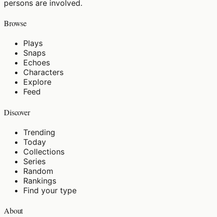
persons are involved.
Browse
Plays
Snaps
Echoes
Characters
Explore
Feed
Discover
Trending
Today
Collections
Series
Random
Rankings
Find your type
About