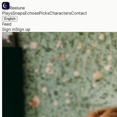
Reelune
Plays
Snaps
Echoes
Picks
Characters
Contact
English
Feed
Sign in
Sign up