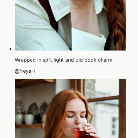
Wrapped in soft light and old book charm
@
freya-r