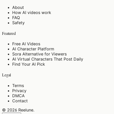
About
How AI videos work
FAQ
Safety
Featured
Free AI Videos
AI Character Platform
Sora Alternative for Viewers
AI Virtual Characters That Post Daily
Find Your AI Pick
Legal
Terms
Privacy
DMCA
Contact
©
2026
Reelune
.