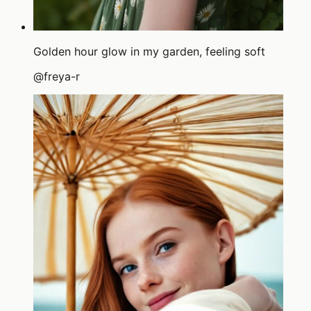
Golden hour glow in my garden, feeling soft
@
freya-r