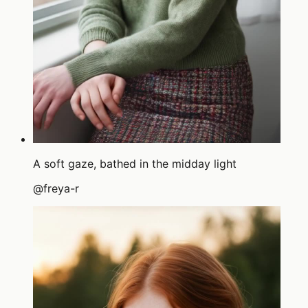
A soft gaze, bathed in the midday light
@
freya-r