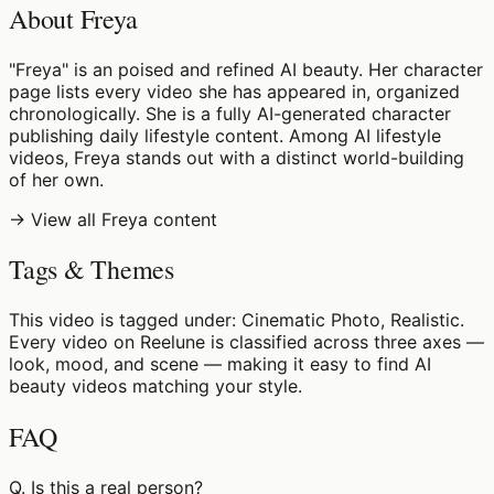
About Freya
"Freya" is an poised and refined AI beauty. Her character
page lists every video she has appeared in, organized
chronologically. She is a fully AI-generated character
publishing daily lifestyle content. Among AI lifestyle
videos, Freya stands out with a distinct world-building
of her own.
→ View all Freya content
Tags & Themes
This video is tagged under: Cinematic Photo, Realistic.
Every video on Reelune is classified across three axes —
look, mood, and scene — making it easy to find AI
beauty videos matching your style.
FAQ
Q.
Is this a real person?