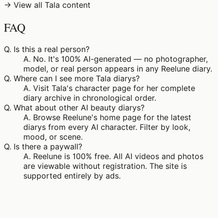
→ View all Tala content
FAQ
Q.
Is this a real person?
A.
No. It's 100% AI-generated — no photographer,
model, or real person appears in any Reelune diary.
Q.
Where can I see more Tala diarys?
A.
Visit Tala's character page for her complete
diary archive in chronological order.
Q.
What about other AI beauty diarys?
A.
Browse Reelune's home page for the latest
diarys from every AI character. Filter by look,
mood, or scene.
Q.
Is there a paywall?
A.
Reelune is 100% free. All AI videos and photos
are viewable without registration. The site is
supported entirely by ads.