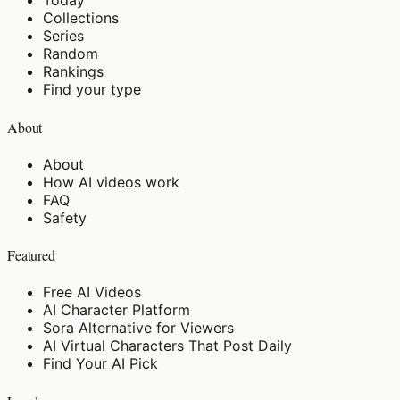
Today
Collections
Series
Random
Rankings
Find your type
About
About
How AI videos work
FAQ
Safety
Featured
Free AI Videos
AI Character Platform
Sora Alternative for Viewers
AI Virtual Characters That Post Daily
Find Your AI Pick