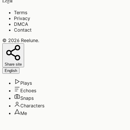
Legal
Terms
Privacy
DMCA
Contact
©
2026
Reelune
.
Share site
English
Plays
Echoes
Snaps
Characters
Me