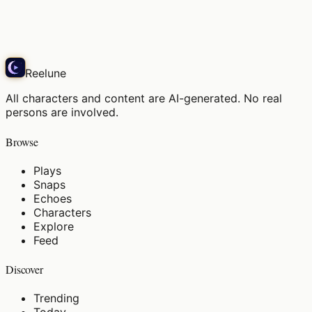
Hair catching the morning sun
Play
Reelune
All characters and content are AI-generated. No real
persons are involved.
Browse
Plays
Snaps
Echoes
Characters
Explore
Feed
Discover
Trending