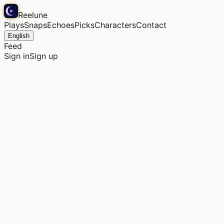
Reelune
Plays
Snaps
Echoes
Picks
Characters
Contact
English
Feed
Sign in
Sign up