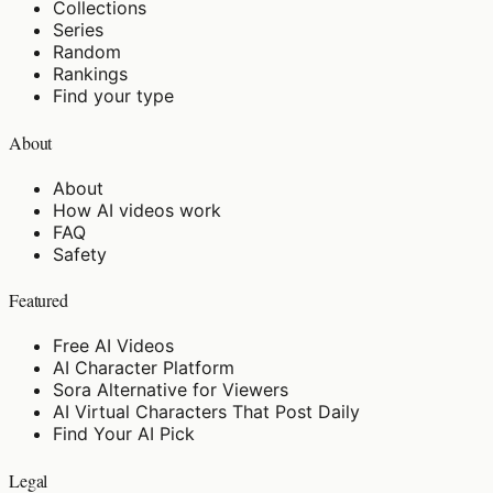
Collections
Series
Random
Rankings
Find your type
About
About
How AI videos work
FAQ
Safety
Featured
Free AI Videos
AI Character Platform
Sora Alternative for Viewers
AI Virtual Characters That Post Daily
Find Your AI Pick
Legal