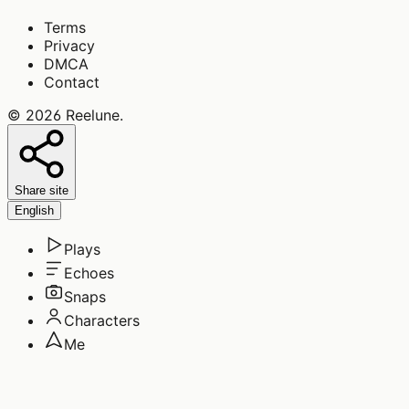
Terms
Privacy
DMCA
Contact
©
2026
Reelune
.
Share site
English
Plays
Echoes
Snaps
Characters
Me