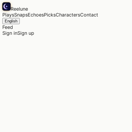
Reelune
Plays
Snaps
Echoes
Picks
Characters
Contact
English
Feed
Sign in
Sign up