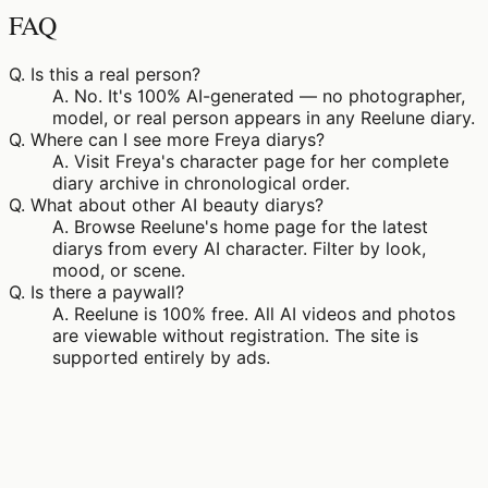
FAQ
Q.
Is this a real person?
A.
No. It's 100% AI-generated — no photographer,
model, or real person appears in any Reelune diary.
Q.
Where can I see more Freya diarys?
A.
Visit Freya's character page for her complete
diary archive in chronological order.
Q.
What about other AI beauty diarys?
A.
Browse Reelune's home page for the latest
diarys from every AI character. Filter by look,
mood, or scene.
Q.
Is there a paywall?
A.
Reelune is 100% free. All AI videos and photos
are viewable without registration. The site is
supported entirely by ads.