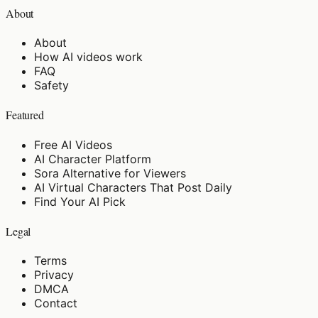
About
About
How AI videos work
FAQ
Safety
Featured
Free AI Videos
AI Character Platform
Sora Alternative for Viewers
AI Virtual Characters That Post Daily
Find Your AI Pick
Legal
Terms
Privacy
DMCA
Contact