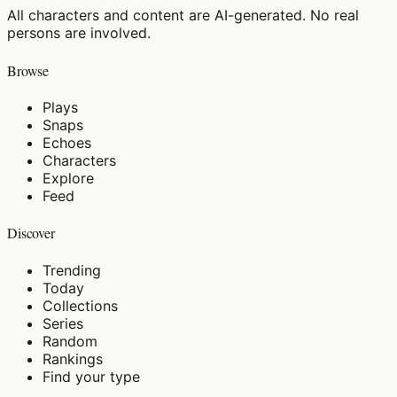
All characters and content are AI-generated. No real
persons are involved.
Browse
Plays
Snaps
Echoes
Characters
Explore
Feed
Discover
Trending
Today
Collections
Series
Random
Rankings
Find your type