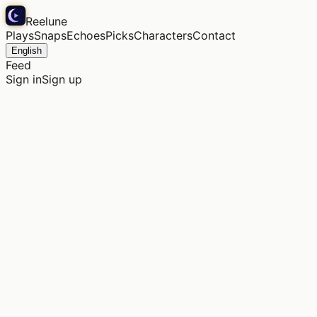
Reelune
Plays
Snaps
Echoes
Picks
Characters
Contact
English
Feed
Sign in
Sign up