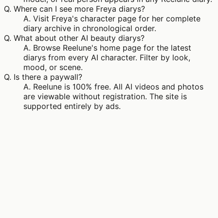
Q.
Where can I see more Freya diarys?
A.
Visit Freya's character page for her complete
diary archive in chronological order.
Q.
What about other AI beauty diarys?
A.
Browse Reelune's home page for the latest
diarys from every AI character. Filter by look,
mood, or scene.
Q.
Is there a paywall?
A.
Reelune is 100% free. All AI videos and photos
are viewable without registration. The site is
supported entirely by ads.