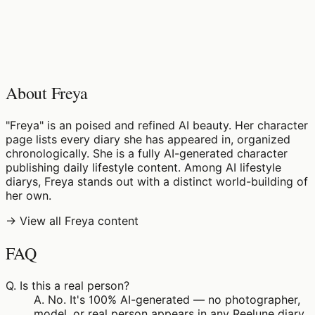
♡
0
5
views
About Freya
"Freya" is an poised and refined AI beauty. Her character
page lists every diary she has appeared in, organized
chronologically. She is a fully AI-generated character
publishing daily lifestyle content. Among AI lifestyle
diarys, Freya stands out with a distinct world-building of
her own.
→ View all Freya content
FAQ
Q.
Is this a real person?
A.
No. It's 100% AI-generated — no photographer,
model, or real person appears in any Reelune diary.