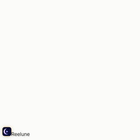
彼が尋ねたの。「また、そんな昔の楽譜を眺めてるの
かい？」…え
Echo
Reelune