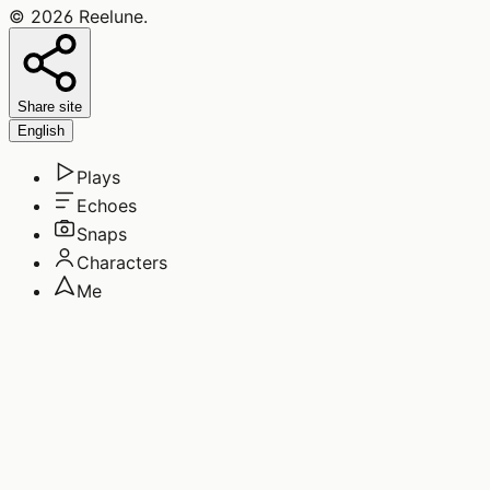
©
2026
Reelune
.
Share site
English
Plays
Echoes
Snaps
Characters
Me