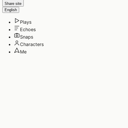
Share site
English
Plays
Echoes
Snaps
Characters
Me