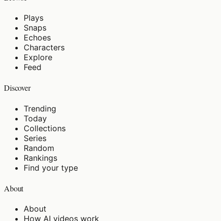
Plays
Snaps
Echoes
Characters
Explore
Feed
Discover
Trending
Today
Collections
Series
Random
Rankings
Find your type
About
About
How AI videos work