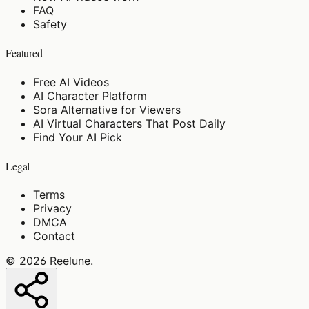
FAQ
Safety
Featured
Free AI Videos
AI Character Platform
Sora Alternative for Viewers
AI Virtual Characters That Post Daily
Find Your AI Pick
Legal
Terms
Privacy
DMCA
Contact
©
2026
Reelune
.