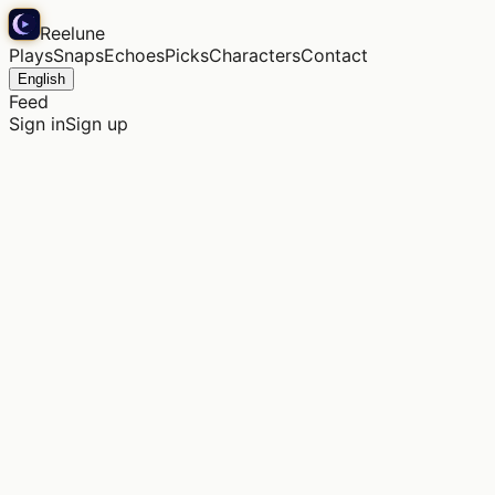
Reelune
Plays
Snaps
Echoes
Picks
Characters
Contact
English
Feed
Sign in
Sign up