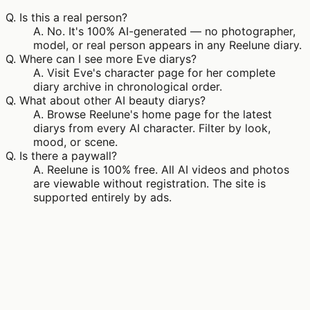
Q.
Is this a real person?
A.
No. It's 100% AI-generated — no photographer,
model, or real person appears in any Reelune diary.
Q.
Where can I see more Eve diarys?
A.
Visit Eve's character page for her complete
diary archive in chronological order.
Q.
What about other AI beauty diarys?
A.
Browse Reelune's home page for the latest
diarys from every AI character. Filter by look,
mood, or scene.
Q.
Is there a paywall?
A.
Reelune is 100% free. All AI videos and photos
are viewable without registration. The site is
supported entirely by ads.