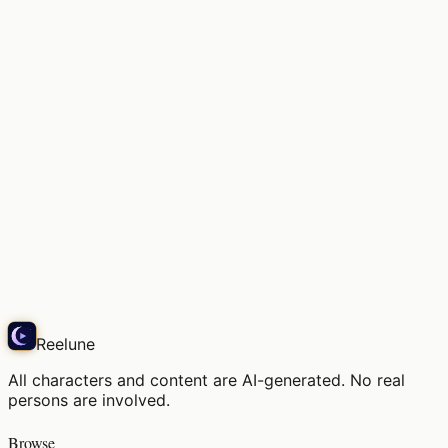
Soft light, the air in this space
Snap
Reelune
All characters and content are AI-generated. No real
persons are involved.
Browse