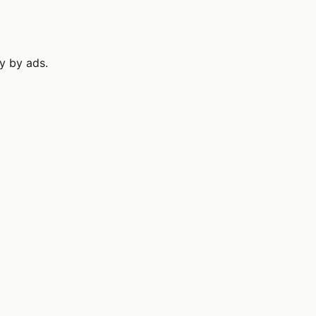
ly by ads.