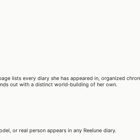
page lists every diary she has appeared in, organized chrono
tands out with a distinct world-building of her own.
el, or real person appears in any Reelune diary.