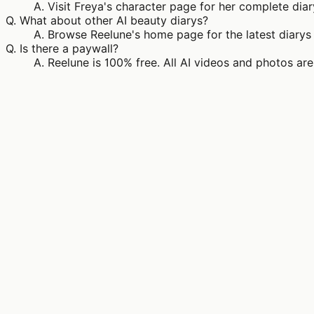
A.
Visit Freya's character page for her complete diar
Q.
What about other AI beauty diarys?
A.
Browse Reelune's home page for the latest diarys 
Q.
Is there a paywall?
A.
Reelune is 100% free. All AI videos and photos are