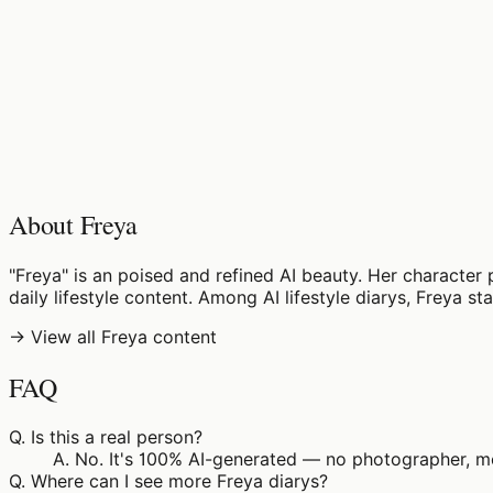
♡
0
11
views
About Freya
"Freya" is an poised and refined AI beauty. Her character 
daily lifestyle content. Among AI lifestyle diarys, Freya s
→ View all Freya content
FAQ
Q.
Is this a real person?
A.
No. It's 100% AI-generated — no photographer, mod
Q.
Where can I see more Freya diarys?