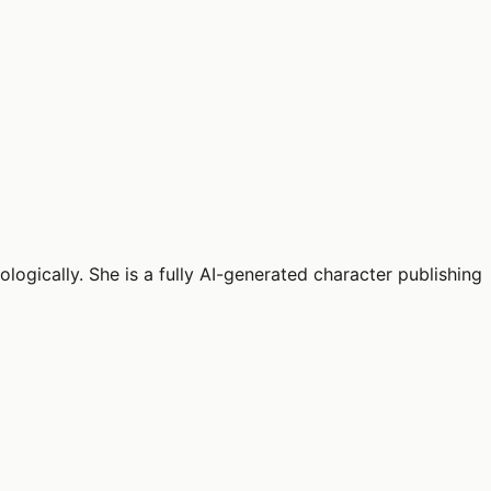
logically. She is a fully AI-generated character publishing