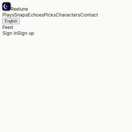
Reelune
Plays
Snaps
Echoes
Picks
Characters
Contact
English
Feed
Sign in
Sign up