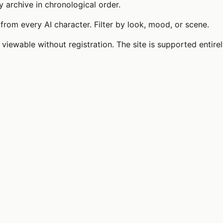
y archive in chronological order.
from every AI character. Filter by look, mood, or scene.
 viewable without registration. The site is supported entire