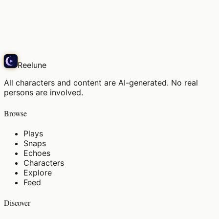
Morning breeze on the balcony, my favorite spot
Play
Reelune
All characters and content are AI-generated. No real
persons are involved.
Browse
Plays
Snaps
Echoes
Characters
Explore
Feed
Discover