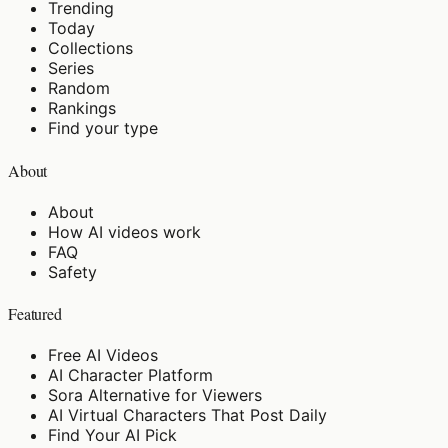
Trending
Today
Collections
Series
Random
Rankings
Find your type
About
About
How AI videos work
FAQ
Safety
Featured
Free AI Videos
AI Character Platform
Sora Alternative for Viewers
AI Virtual Characters That Post Daily
Find Your AI Pick