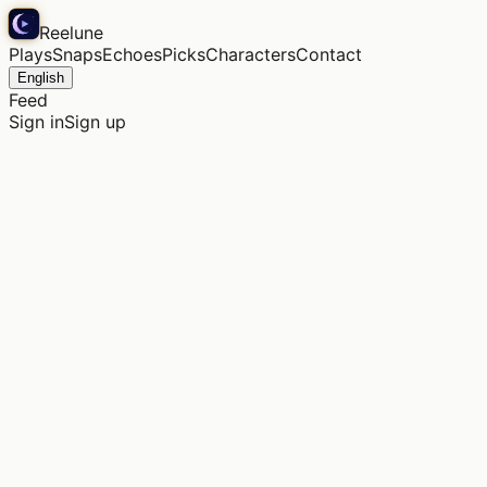
Reelune
Plays
Snaps
Echoes
Picks
Characters
Contact
English
Feed
Sign in
Sign up