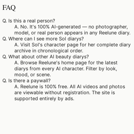
FAQ
Q.
Is this a real person?
A.
No. It's 100% AI-generated — no photographer,
model, or real person appears in any Reelune diary.
Q.
Where can I see more Sol diarys?
A.
Visit Sol's character page for her complete diary
archive in chronological order.
Q.
What about other AI beauty diarys?
A.
Browse Reelune's home page for the latest
diarys from every AI character. Filter by look,
mood, or scene.
Q.
Is there a paywall?
A.
Reelune is 100% free. All AI videos and photos
are viewable without registration. The site is
supported entirely by ads.