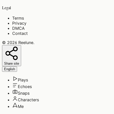
Legal
Terms
Privacy
DMCA
Contact
©
2026
Reelune
.
Share site
English
Plays
Echoes
Snaps
Characters
Me