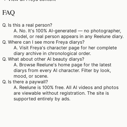
FAQ
Q.
Is this a real person?
A.
No. It's 100% AI-generated — no photographer,
model, or real person appears in any Reelune diary.
Q.
Where can I see more Freya diarys?
A.
Visit Freya's character page for her complete
diary archive in chronological order.
Q.
What about other AI beauty diarys?
A.
Browse Reelune's home page for the latest
diarys from every AI character. Filter by look,
mood, or scene.
Q.
Is there a paywall?
A.
Reelune is 100% free. All AI videos and photos
are viewable without registration. The site is
supported entirely by ads.