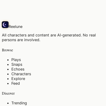
かい？」…え
Echo
Reelune
All characters and content are AI-generated. No real
persons are involved.
Browse
Plays
Snaps
Echoes
Characters
Explore
Feed
Discover
Trending