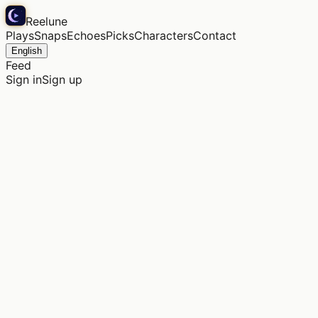
Reelune
Plays
Snaps
Echoes
Picks
Characters
Contact
English
Feed
Sign in
Sign up