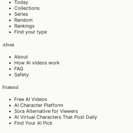
Today
Collections
Series
Random
Rankings
Find your type
About
About
How AI videos work
FAQ
Safety
Featured
Free AI Videos
AI Character Platform
Sora Alternative for Viewers
AI Virtual Characters That Post Daily
Find Your AI Pick