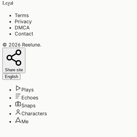
Legal
Terms
Privacy
DMCA
Contact
©
2026
Reelune
.
Share site
English
Plays
Echoes
Snaps
Characters
Me