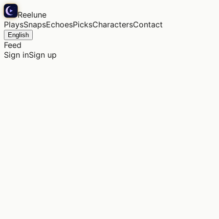
Reelune
Plays
Snaps
Echoes
Picks
Characters
Contact
English
Feed
Sign in
Sign up