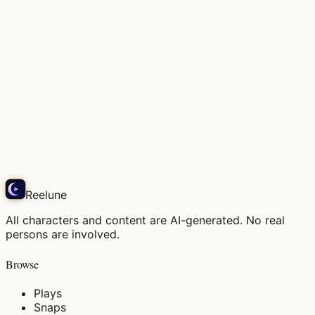
Soft light, the air in this space
Snap
Reelune
All characters and content are AI-generated. No real
persons are involved.
Browse
Plays
Snaps