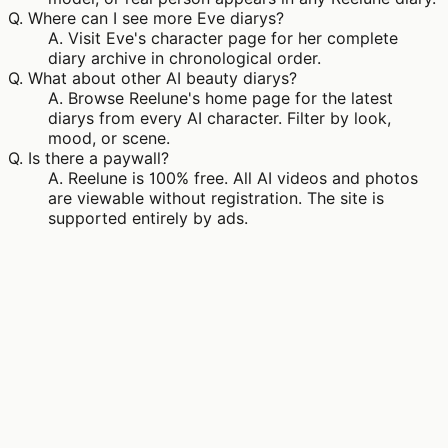
Q.
Where can I see more Eve diarys?
A.
Visit Eve's character page for her complete
diary archive in chronological order.
Q.
What about other AI beauty diarys?
A.
Browse Reelune's home page for the latest
diarys from every AI character. Filter by look,
mood, or scene.
Q.
Is there a paywall?
A.
Reelune is 100% free. All AI videos and photos
are viewable without registration. The site is
supported entirely by ads.