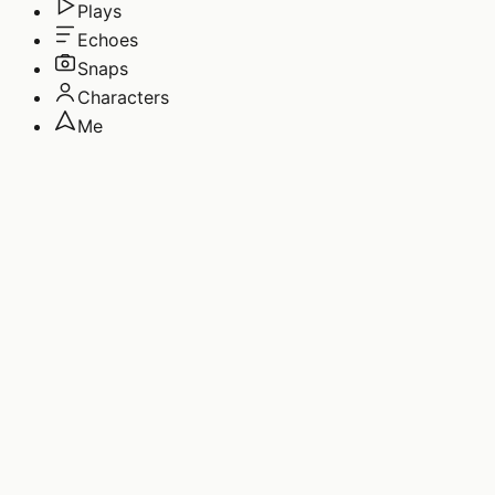
Plays
Echoes
Snaps
Characters
Me