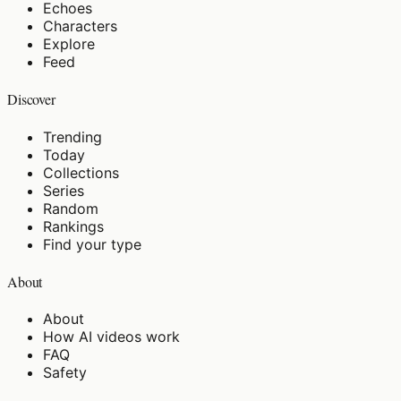
Echoes
Characters
Explore
Feed
Discover
Trending
Today
Collections
Series
Random
Rankings
Find your type
About
About
How AI videos work
FAQ
Safety