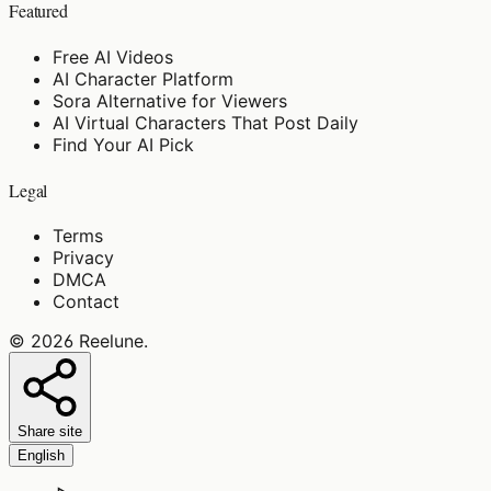
Featured
Free AI Videos
AI Character Platform
Sora Alternative for Viewers
AI Virtual Characters That Post Daily
Find Your AI Pick
Legal
Terms
Privacy
DMCA
Contact
©
2026
Reelune
.
Share site
English