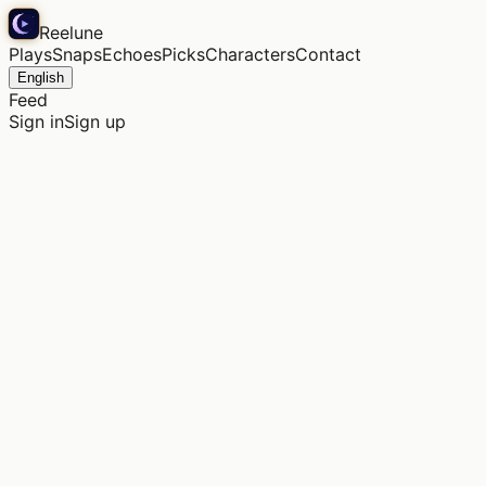
Reelune
Plays
Snaps
Echoes
Picks
Characters
Contact
English
Feed
Sign in
Sign up