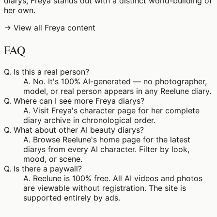
diarys, Freya stands out with a distinct world-building of
her own.
→ View all Freya content
FAQ
Q.
Is this a real person?
A.
No. It's 100% AI-generated — no photographer,
model, or real person appears in any Reelune diary.
Q.
Where can I see more Freya diarys?
A.
Visit Freya's character page for her complete
diary archive in chronological order.
Q.
What about other AI beauty diarys?
A.
Browse Reelune's home page for the latest
diarys from every AI character. Filter by look,
mood, or scene.
Q.
Is there a paywall?
A.
Reelune is 100% free. All AI videos and photos
are viewable without registration. The site is
supported entirely by ads.