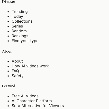
Discover
Trending
Today
Collections
Series
Random
Rankings
Find your type
About
About
How AI videos work
FAQ
Safety
Featured
Free AI Videos
AI Character Platform
Sora Alternative for Viewers