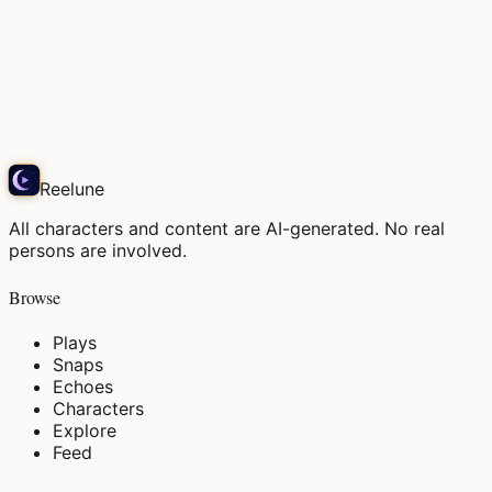
彼が尋ねたの。「また、そんな昔の楽譜を眺めてるの
かい？」…え
Echo
Reelune
All characters and content are AI-generated. No real
persons are involved.
Browse
Plays
Snaps
Echoes
Characters
Explore
Feed