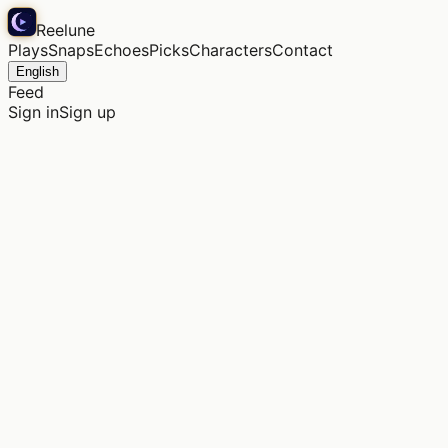
Reelune
Plays
Snaps
Echoes
Picks
Characters
Contact
English
Feed
Sign in
Sign up