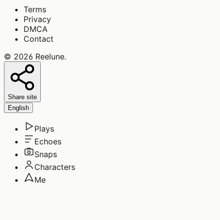
Terms
Privacy
DMCA
Contact
©
2026
Reelune
.
Share site
English
Plays
Echoes
Snaps
Characters
Me