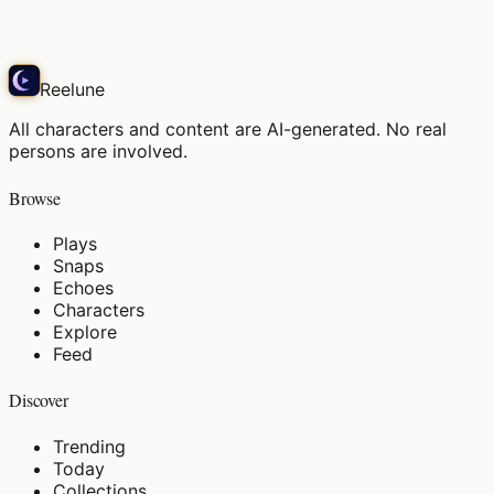
Play
Reelune
All characters and content are AI-generated. No real
persons are involved.
Browse
Plays
Snaps
Echoes
Characters
Explore
Feed
Discover
Trending
Today
Collections