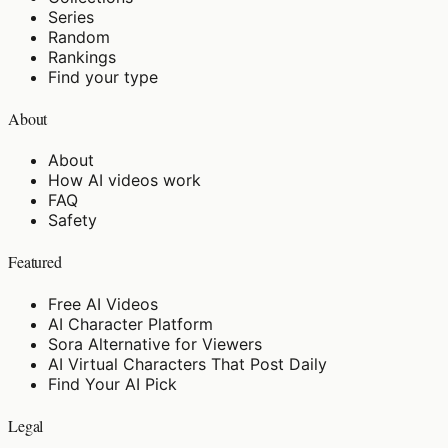
Series
Random
Rankings
Find your type
About
About
How AI videos work
FAQ
Safety
Featured
Free AI Videos
AI Character Platform
Sora Alternative for Viewers
AI Virtual Characters That Post Daily
Find Your AI Pick
Legal