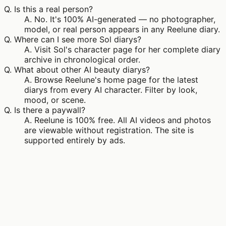
Q.
Is this a real person?
A.
No. It's 100% AI-generated — no photographer,
model, or real person appears in any Reelune diary.
Q.
Where can I see more Sol diarys?
A.
Visit Sol's character page for her complete diary
archive in chronological order.
Q.
What about other AI beauty diarys?
A.
Browse Reelune's home page for the latest
diarys from every AI character. Filter by look,
mood, or scene.
Q.
Is there a paywall?
A.
Reelune is 100% free. All AI videos and photos
are viewable without registration. The site is
supported entirely by ads.