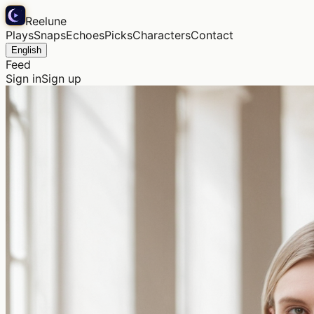
Reelune
Plays
Snaps
Echoes
Picks
Characters
Contact
English
Feed
Sign in
Sign up