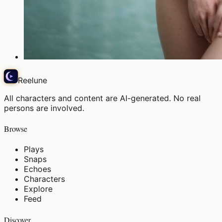
Reelune
All characters and content are AI-generated. No real
persons are involved.
Browse
Plays
Snaps
Echoes
Characters
Explore
Feed
Discover