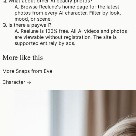
Q.
What about other AI beauty photos?
A.
Browse Reelune's home page for the latest
photos from every AI character. Filter by look,
mood, or scene.
Q.
Is there a paywall?
A.
Reelune is 100% free. All AI videos and photos
are viewable without registration. The site is
supported entirely by ads.
More like this
More Snaps from Eve
Character →