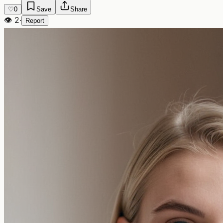
♡
0
Save
Share
👁
2
·
Report