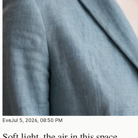
Eve
Jul 5, 2026, 08:50 PM
Soft light, the air in this space