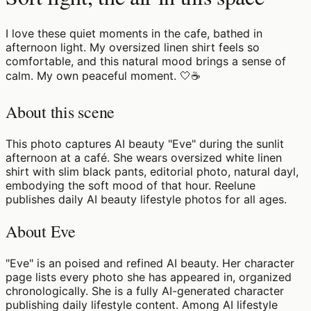
I love these quiet moments in the cafe, bathed in
afternoon light. My oversized linen shirt feels so
comfortable, and this natural mood brings a sense of
calm. My own peaceful moment. 🤍☕️
About this scene
This photo captures AI beauty "Eve" during the sunlit
afternoon at a café. She wears oversized white linen
shirt with slim black pants, editorial photo, natural dayl,
embodying the soft mood of that hour. Reelune
publishes daily AI beauty lifestyle photos for all ages.
About Eve
"Eve" is an poised and refined AI beauty. Her character
page lists every photo she has appeared in, organized
chronologically. She is a fully AI-generated character
publishing daily lifestyle content. Among AI lifestyle