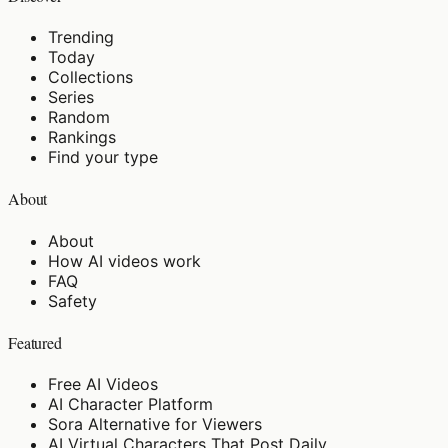
Trending
Today
Collections
Series
Random
Rankings
Find your type
About
About
How AI videos work
FAQ
Safety
Featured
Free AI Videos
AI Character Platform
Sora Alternative for Viewers
AI Virtual Characters That Post Daily