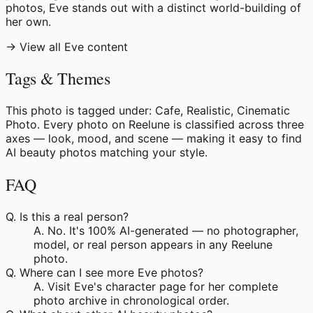
photos, Eve stands out with a distinct world-building of
her own.
→ View all Eve content
Tags & Themes
This photo is tagged under: Cafe, Realistic, Cinematic
Photo. Every photo on Reelune is classified across three
axes — look, mood, and scene — making it easy to find
AI beauty photos matching your style.
FAQ
Q.
Is this a real person?
A.
No. It's 100% AI-generated — no photographer,
model, or real person appears in any Reelune
photo.
Q.
Where can I see more Eve photos?
A.
Visit Eve's character page for her complete
photo archive in chronological order.