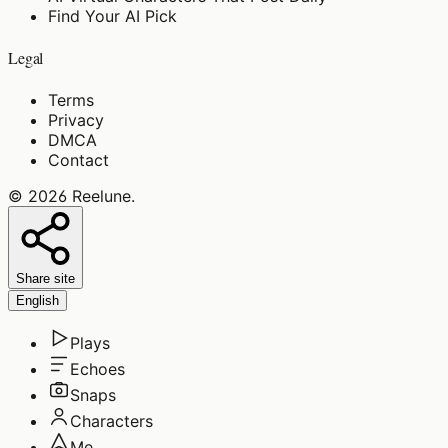
Find Your AI Pick
Legal
Terms
Privacy
DMCA
Contact
©
2026
Reelune
.
Share site
English
Plays
Echoes
Snaps
Characters
Me