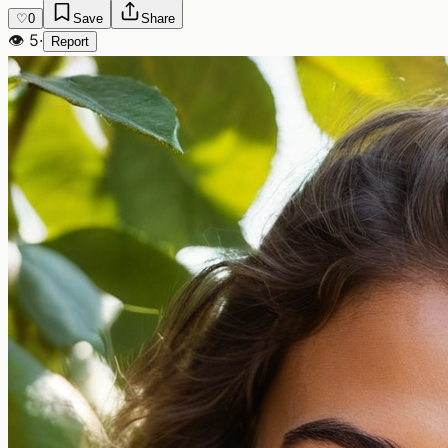
♡
0
Save
Share
👁
5
·
Report