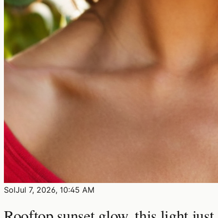
Sol
Jul 7, 2026, 10:45 AM
Rooftop sunset glow, this light just