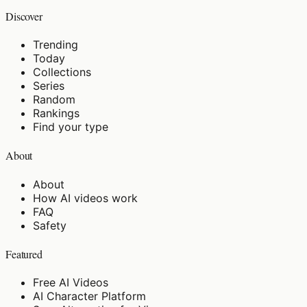
Discover
Trending
Today
Collections
Series
Random
Rankings
Find your type
About
About
How AI videos work
FAQ
Safety
Featured
Free AI Videos
AI Character Platform