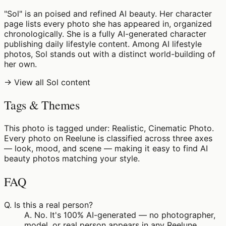
"Sol" is an poised and refined AI beauty. Her character
page lists every photo she has appeared in, organized
chronologically. She is a fully AI-generated character
publishing daily lifestyle content. Among AI lifestyle
photos, Sol stands out with a distinct world-building of
her own.
→ View all Sol content
Tags & Themes
This photo is tagged under: Realistic, Cinematic Photo.
Every photo on Reelune is classified across three axes
— look, mood, and scene — making it easy to find AI
beauty photos matching your style.
FAQ
Q.
Is this a real person?
A.
No. It's 100% AI-generated — no photographer,
model, or real person appears in any Reelune