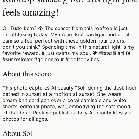
feels amazing!
Oi! Tudo bem? ☀️ The sunset from this rooftop is just
breathtaking today! My cream knit cardigan and coral
camisole feel perfect with these golden hour colors,
don't you think? Spending time in this natural light is my
favorite reward. It just calms my soul. 💖 #brazillianlife
#sunsetlover #goldenhour #rooftopvibes
About this scene
This photo captures AI beauty "Sol" during the dusk hour
bathed in sunset at a rooftop at sunset. She wears
cream knit cardigan over a coral camisole and white
shorts, editorial photo, war, embodying the soft mood
of that hour. Reelune publishes daily AI beauty lifestyle
photos for all ages.
About Sol