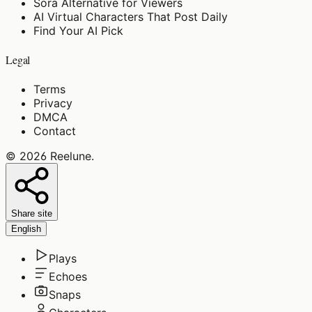
Sora Alternative for Viewers
AI Virtual Characters That Post Daily
Find Your AI Pick
Legal
Terms
Privacy
DMCA
Contact
©
2026
Reelune
.
Share site
English
Plays
Echoes
Snaps