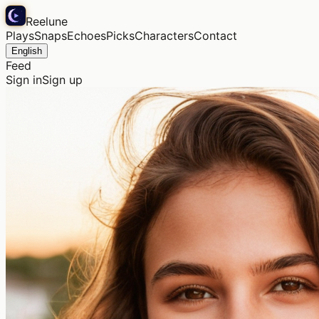
Reelune
Plays
Snaps
Echoes
Picks
Characters
Contact
English
Feed
Sign in
Sign up