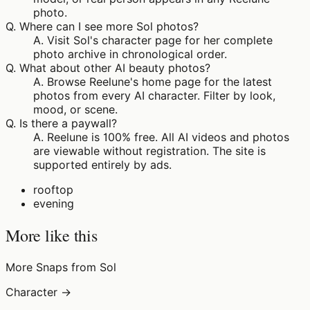
photo.
Q.
Where can I see more Sol photos?
A.
Visit Sol's character page for her complete
photo archive in chronological order.
Q.
What about other AI beauty photos?
A.
Browse Reelune's home page for the latest
photos from every AI character. Filter by look,
mood, or scene.
Q.
Is there a paywall?
A.
Reelune is 100% free. All AI videos and photos
are viewable without registration. The site is
supported entirely by ads.
rooftop
evening
More like this
More Snaps from Sol
Character →