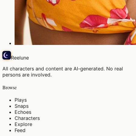
Reelune
All characters and content are AI-generated. No real
persons are involved.
Browse
Plays
Snaps
Echoes
Characters
Explore
Feed